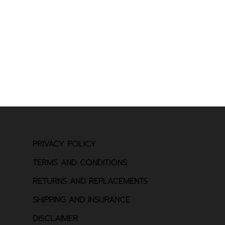
PRIVACY POLICY
TERMS AND CONDITIONS
RETURNS AND REPLACEMENTS
SHIPPING AND INSURANCE
DISCLAIMER