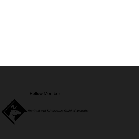
Fellow Member