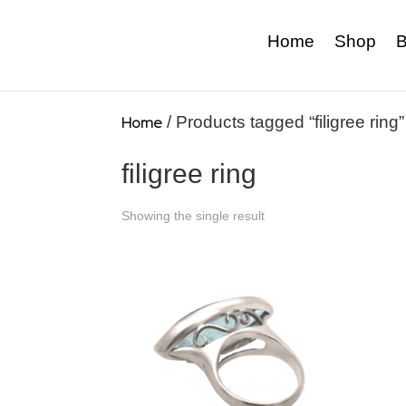
Home
Shop
B
Home
/ Products tagged “filigree ring”
filigree ring
Showing the single result