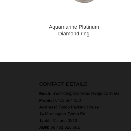
Aquamarine Platinum
Diamond ring
CONTACT DETAILS
monica@monicaszwaja.com.au
Email:
Mobile:
0419 564 363
Address:
Tyabb Packing House
14 Mornington-Tyabb Rd,
Tyabb. Victoria 3913
ABN:
66 491 620 582