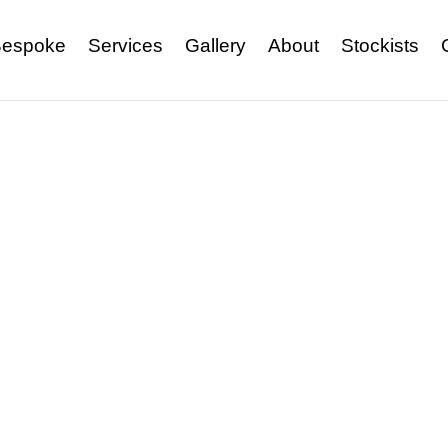
espoke
Services
Gallery
About
Stockists