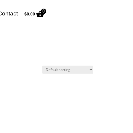
0
Contact
$
0.00