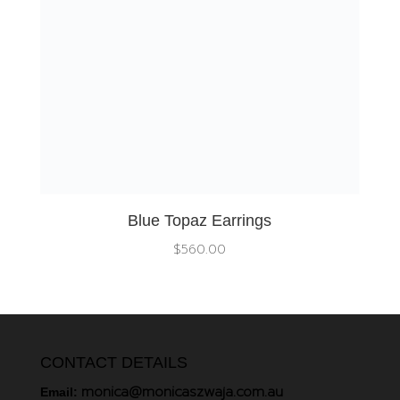
Blue Topaz Earrings
$
560.00
CONTACT DETAILS
monica@monicaszwaja.com.au
Email: