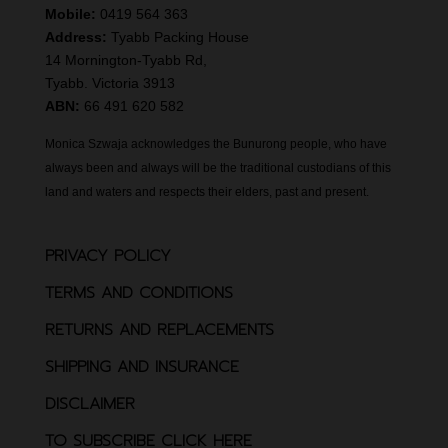
Mobile:
0419 564 363
Address:
Tyabb Packing House
14 Mornington-Tyabb Rd,
Tyabb. Victoria 3913
ABN:
66 491 620 582
Monica Szwaja acknowledges the Bunurong people, who have
always been and always will be the traditional custodians of this
land and waters and respects their elders, past and present.
PRIVACY POLICY
TERMS AND CONDITIONS
RETURNS AND REPLACEMENTS
SHIPPING AND INSURANCE
DISCLAIMER
TO SUBSCRIBE CLICK HERE