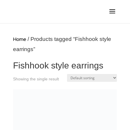
Home
/ Products tagged “Fishhook style
earrings”
Fishhook style earrings
Showing the single result