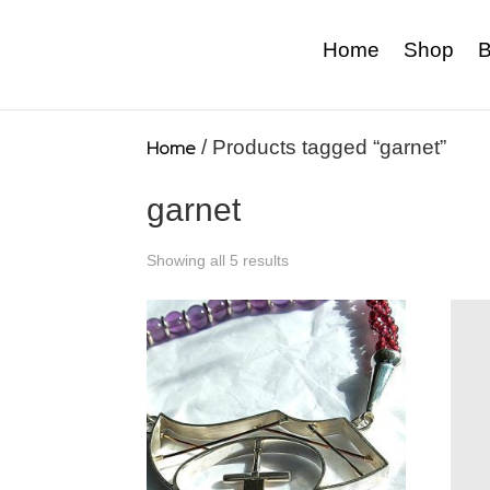
Home
Shop
B
Home
/ Products tagged “garnet”
garnet
Showing all 5 results