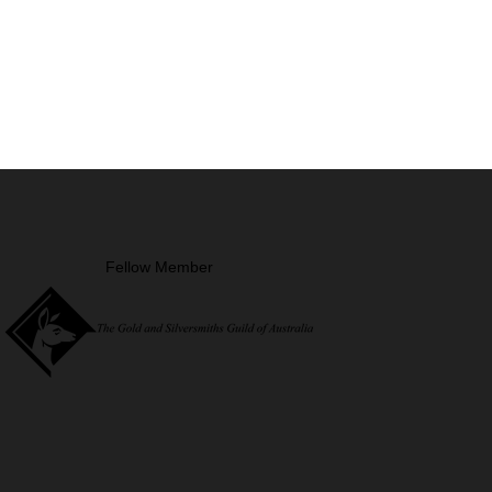
Fellow Member