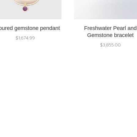
oured gemstone pendant
Freshwater Pearl and
Gemstone bracelet
$
1,674.99
$
3,855.00