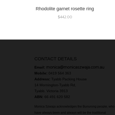
Rhodolite garnet rosette ring
$
442.00
CONTACT DETAILS
monica@monicaszwaja.com.au
Email:
Mobile:
0419 564 363
Address:
Tyabb Packing House
14 Mornington-Tyabb Rd,
Tyabb. Victoria 3913
ABN:
66 491 620 582
Monica Szwaja acknowledges the Bunurong people, who
have always been and always will be the traditional