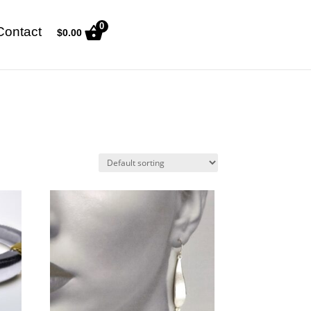
0
Contact
$
0.00