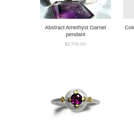
Abstract Amethyst Garnet
Col
pendant
$
2,700.00