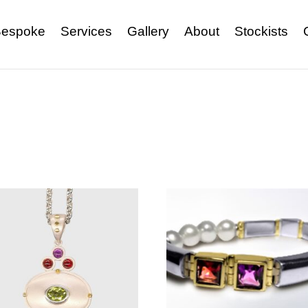
espoke
Services
Gallery
About
Stockists