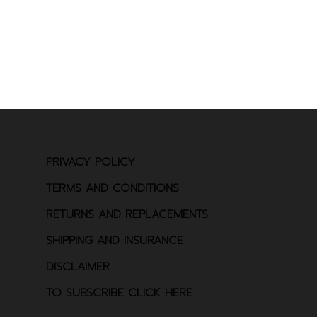
PRIVACY POLICY
TERMS AND CONDITIONS
RETURNS AND REPLACEMENTS
SHIPPING AND INSURANCE
DISCLAIMER
TO SUBSCRIBE CLICK HERE