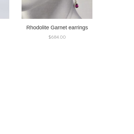
Rhodolite Garnet earrings
$
684.00