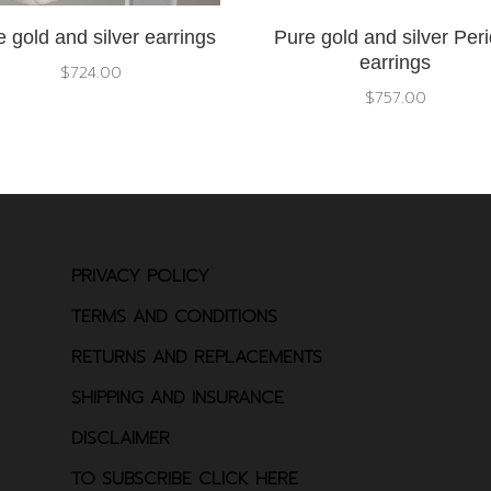
 gold and silver earrings
Pure gold and silver Peri
earrings
$
724.00
$
757.00
PRIVACY POLICY
TERMS AND CONDITIONS
RETURNS AND REPLACEMENTS
SHIPPING AND INSURANCE
DISCLAIMER
TO SUBSCRIBE CLICK HERE