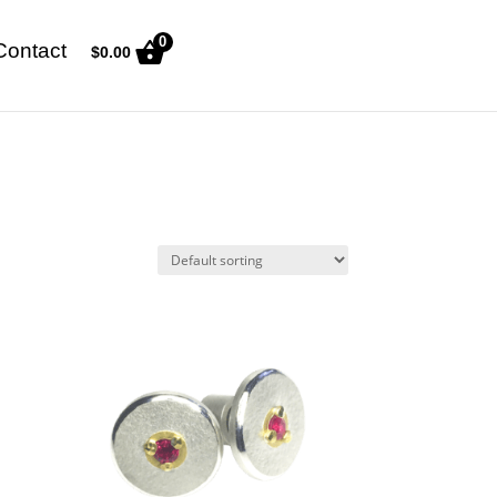
0
Contact
$
0.00