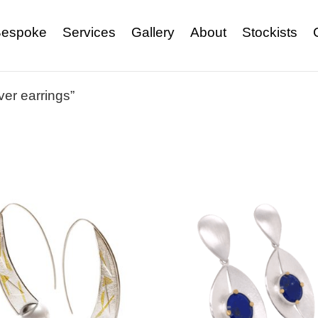
espoke
Services
Gallery
About
Stockists
ver earrings”
s