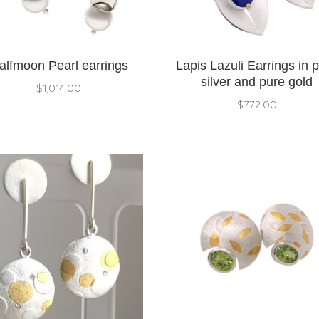
alfmoon Pearl earrings
Lapis Lazuli Earrings in 
silver and pure gold
$
1,014.00
$
772.00