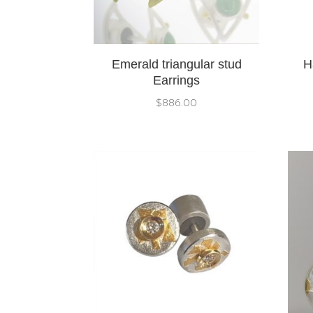
Emerald triangular stud
H
Earrings
$
886.00