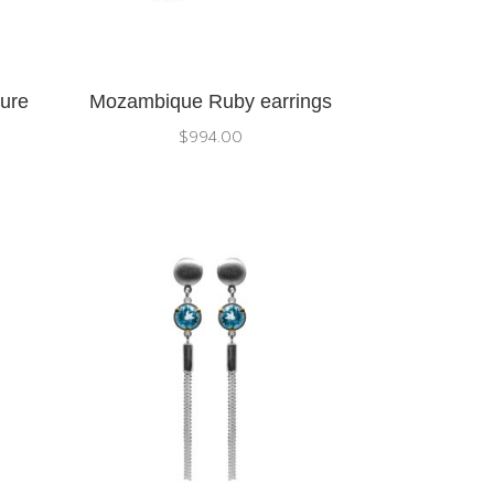
pure
Mozambique Ruby earrings
$
994.00