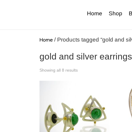
Home
Shop
B
Home
/ Products tagged “gold and sil
gold and silver earring
Showing all 8 results