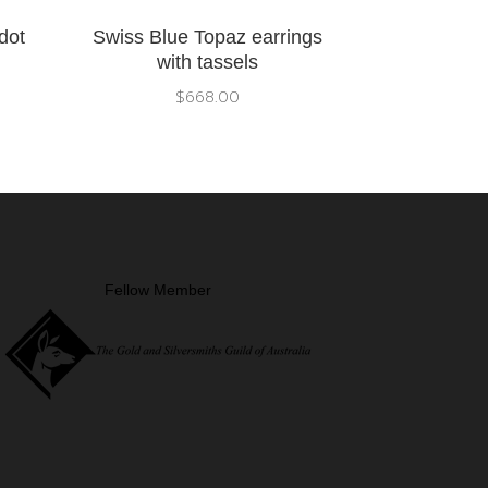
dot
Swiss Blue Topaz earrings
with tassels
$
668.00
Fellow Member