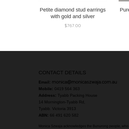
Petite diamond stud earrings
Pure
with gold and silver
$
767.00
CONTACT DETAILS
monica@monicaszwaja.com.au
Email:
Mobile:
0419 564 363
Address:
Tyabb Packing House
14 Mornington-Tyabb Rd,
Tyabb. Victoria 3913
ABN:
66 491 620 582
Monica Szwaja acknowledges the Bunurong people, who