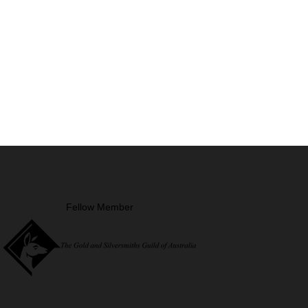
Fellow Member