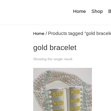
Home
Shop
B
Home
/ Products tagged “gold bracele
gold bracelet
Showing the single result