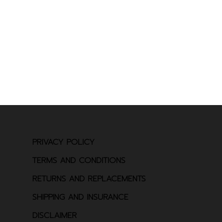
PRIVACY POLICY
TERMS AND CONDITIONS
RETURNS AND REPLACEMENTS
SHIPPING AND INSURANCE
DISCLAIMER