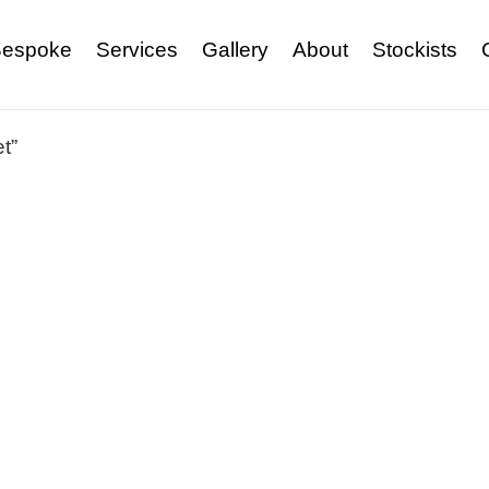
espoke
Services
Gallery
About
Stockists
t”