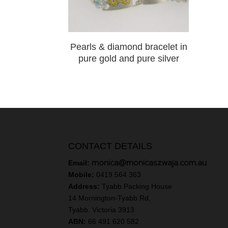
Pearls & diamond bracelet in
pure gold and pure silver
CONTACT DETAILS
monica@monicaszwaja.com.au
Email:
Mobile:
0419 564 363
Address:
Tyabb Packing House
14 Mornington-Tyabb Rd,
Tyabb. Victoria 3913
ABN:
66 491 620 582