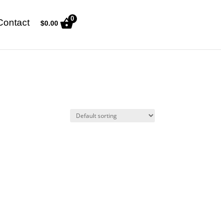
0
Contact
$
0.00