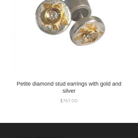
Petite diamond stud earrings with gold and
silver
$
767.00