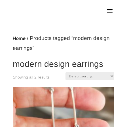
Home
/ Products tagged “modern design
earrings”
modern design earrings
Showing all 2 results