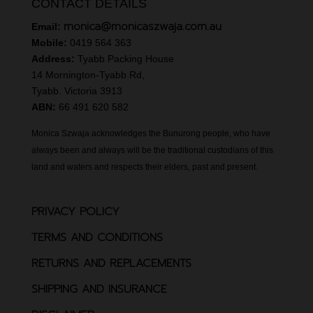
CONTACT DETAILS
monica@monicaszwaja.com.au
Email:
Mobile:
0419 564 363
Address:
Tyabb Packing House
14 Mornington-Tyabb Rd,
Tyabb. Victoria 3913
ABN:
66 491 620 582
Monica Szwaja acknowledges the Bunurong people, who have
always been and always will be the traditional custodians of this
land and waters and respects their elders, past and present.
PRIVACY POLICY
TERMS AND CONDITIONS
RETURNS AND REPLACEMENTS
SHIPPING AND INSURANCE