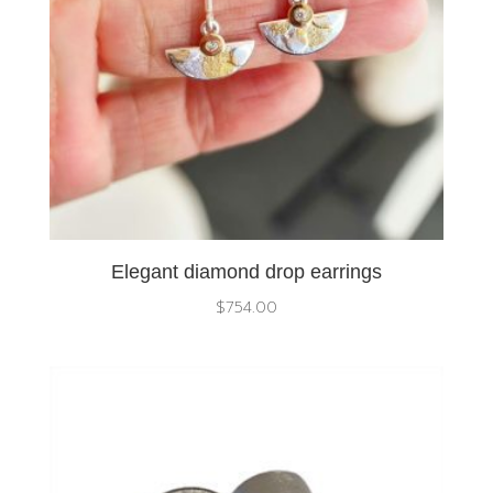
Elegant diamond drop earrings
$
754.00