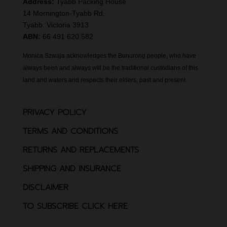
Address:
Tyabb Packing House
14 Mornington-Tyabb Rd,
Tyabb. Victoria 3913
ABN:
66 491 620 582
Monica Szwaja acknowledges the Bunurong people, who have
always been and always will be the traditional custodians of this
land and waters and respects their elders, past and present.
PRIVACY POLICY
TERMS AND CONDITIONS
RETURNS AND REPLACEMENTS
SHIPPING AND INSURANCE
DISCLAIMER
TO SUBSCRIBE CLICK HERE