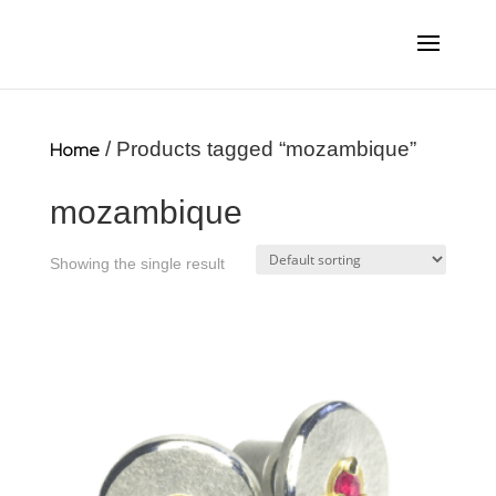
Home
/ Products tagged “mozambique”
mozambique
Showing the single result