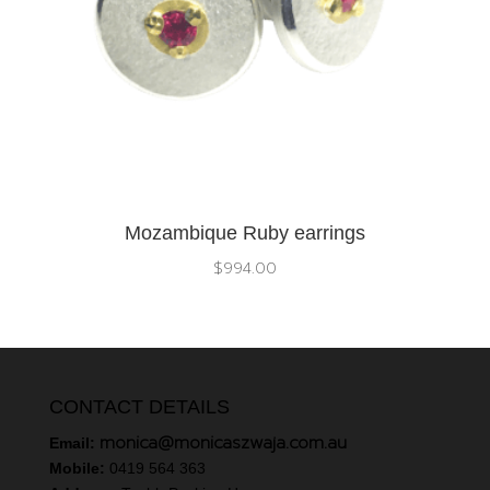
Mozambique Ruby earrings
$
994.00
CONTACT DETAILS
monica@monicaszwaja.com.au
Email:
Mobile:
0419 564 363