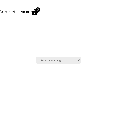
0
Contact
$
0.00