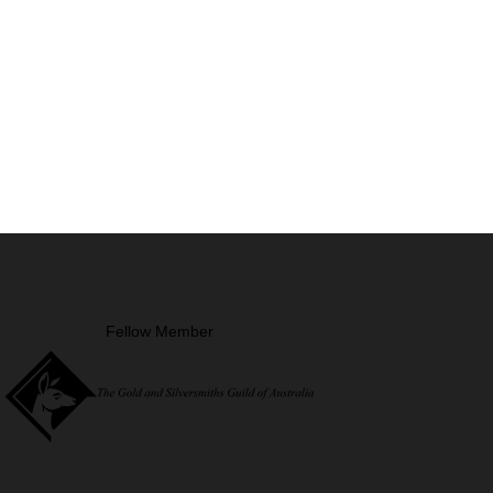
Fellow Member