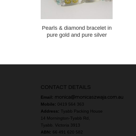
Pearls & diamond bracelet in
pure gold and pure silver
CONTACT DETAILS
monica@monicaszwaja.com.au
Email:
Mobile:
0419 564 363
Address:
Tyabb Packing House
14 Mornington-Tyabb Rd,
Tyabb. Victoria 3913
ABN:
66 491 620 582