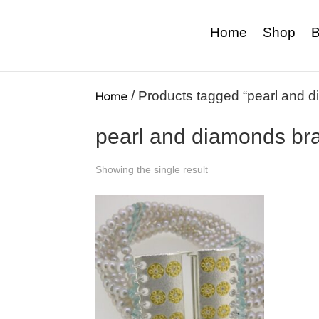
Home
Shop
B
Home
/ Products tagged “pearl and d
pearl and diamonds bra
Showing the single result