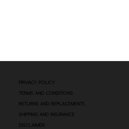
PRIVACY POLICY
TERMS AND CONDITIONS
RETURNS AND REPLACEMENTS
SHIPPING AND INSURANCE
DISCLAIMER