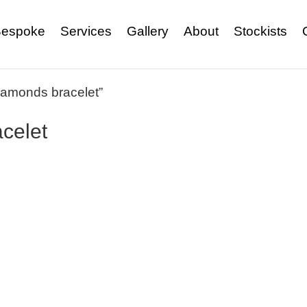
espoke
Services
Gallery
About
Stockists
iamonds bracelet”
celet