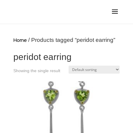
Home
/ Products tagged “peridot earring”
peridot earring
Showing the single result