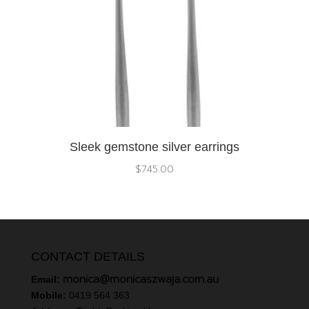
Sleek gemstone silver earrings
$
745.00
CONTACT DETAILS
monica@monicaszwaja.com.au
Email:
Mobile:
0419 564 363