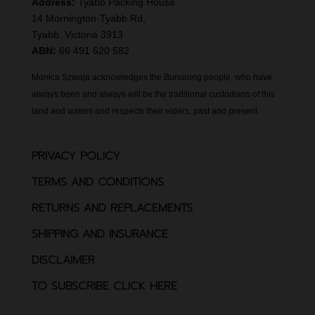
Address:
Tyabb Packing House
14 Mornington-Tyabb Rd,
Tyabb. Victoria 3913
ABN:
66 491 620 582
Monica Szwaja acknowledges the Bunurong people, who have
always been and always will be the traditional custodians of this
land and waters and respects their elders, past and present.
PRIVACY POLICY
TERMS AND CONDITIONS
RETURNS AND REPLACEMENTS
SHIPPING AND INSURANCE
DISCLAIMER
TO SUBSCRIBE CLICK HERE