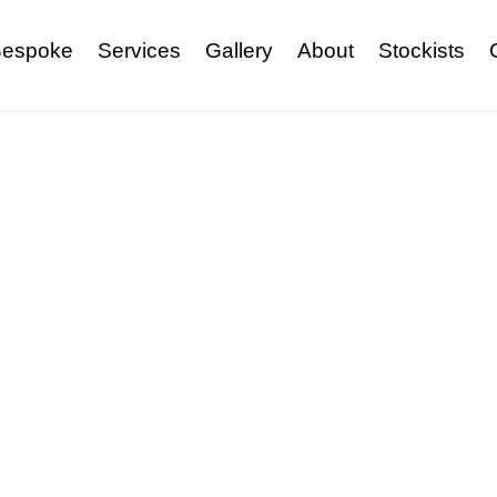
espoke
Services
Gallery
About
Stockists