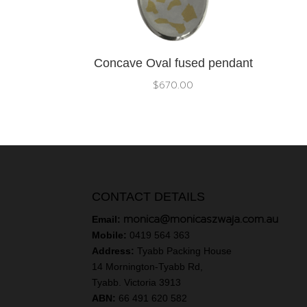
Concave Oval fused pendant
$
670.00
CONTACT DETAILS
monica@monicaszwaja.com.au
Email:
Mobile:
0419 564 363
Address:
Tyabb Packing House
14 Mornington-Tyabb Rd,
Tyabb. Victoria 3913
ABN:
66 491 620 582