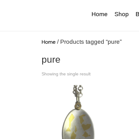
Home
Shop
B
Home
/ Products tagged “pure”
pure
Showing the single result