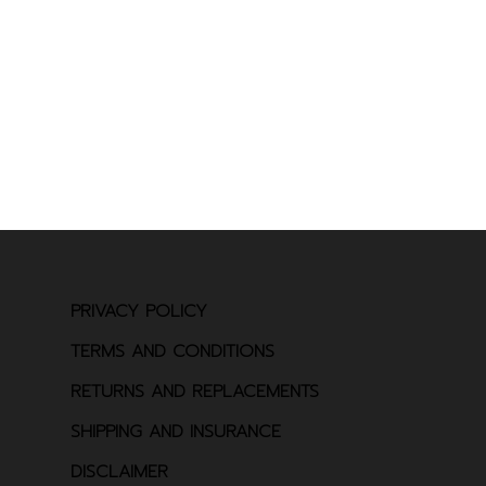
PRIVACY POLICY
TERMS AND CONDITIONS
RETURNS AND REPLACEMENTS
SHIPPING AND INSURANCE
DISCLAIMER