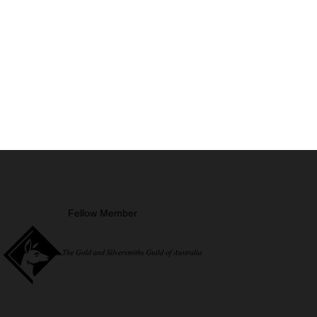
Fellow Member