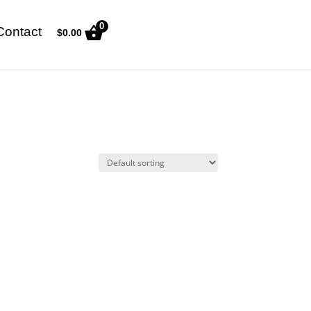
0
Contact
$
0.00