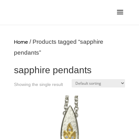
Home
/ Products tagged “sapphire
pendants”
sapphire pendants
Showing the single result