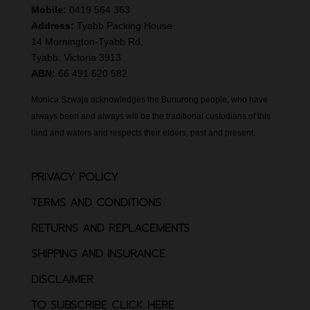
Mobile:
0419 564 363
Address:
Tyabb Packing House
14 Mornington-Tyabb Rd,
Tyabb. Victoria 3913
ABN:
66 491 620 582
Monica Szwaja acknowledges the Bunurong people, who have
always been and always will be the traditional custodians of this
land and waters and respects their elders, past and present.
PRIVACY POLICY
TERMS AND CONDITIONS
RETURNS AND REPLACEMENTS
SHIPPING AND INSURANCE
DISCLAIMER
TO SUBSCRIBE CLICK HERE