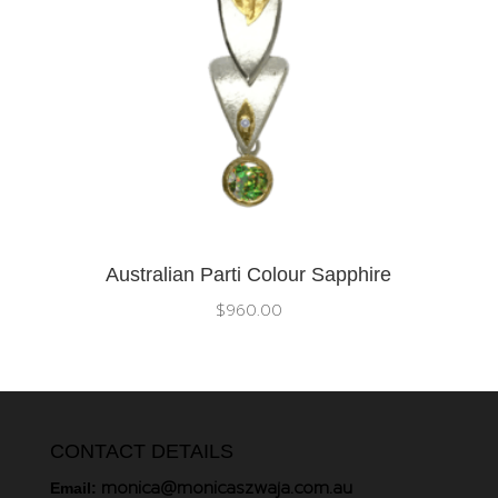
Australian Parti Colour Sapphire
$
960.00
CONTACT DETAILS
monica@monicaszwaja.com.au
Email: