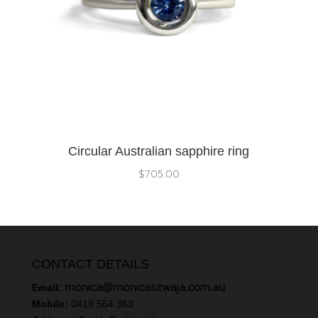
Circular Australian sapphire ring
$
705.00
CONTACT DETAILS
monica@monicaszwaja.com.au
Email:
Mobile:
0419 564 363