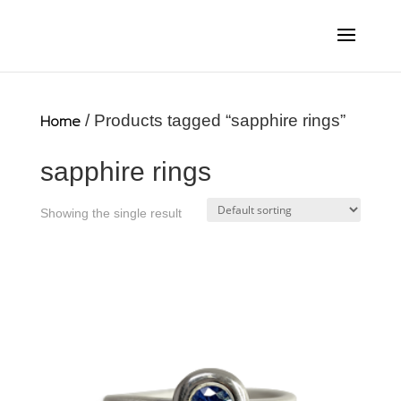
Home
/ Products tagged “sapphire rings”
sapphire rings
Showing the single result