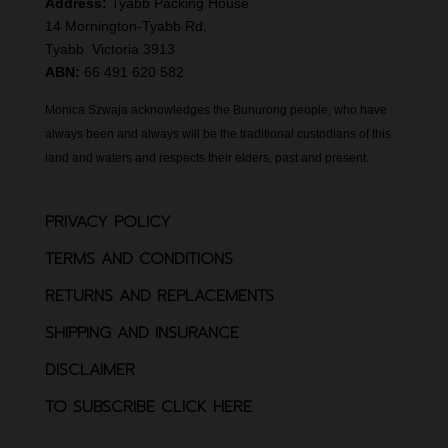
Address:
Tyabb Packing House
14 Mornington-Tyabb Rd,
Tyabb. Victoria 3913
ABN:
66 491 620 582
Monica Szwaja acknowledges the Bunurong people, who have
always been and always will be the traditional custodians of this
land and waters and respects their elders, past and present.
PRIVACY POLICY
TERMS AND CONDITIONS
RETURNS AND REPLACEMENTS
SHIPPING AND INSURANCE
DISCLAIMER
TO SUBSCRIBE CLICK HERE