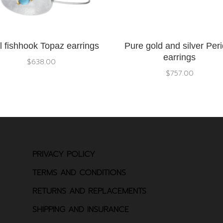
l fishhook Topaz earrings
Pure gold and silver Peri
earrings
$
638.00
$
757.00
PRIVACY POLICY
TERMS AND CONDITIONS
RETURNS AND REPLACEMENTS
SHIPPING AND INSURANCE