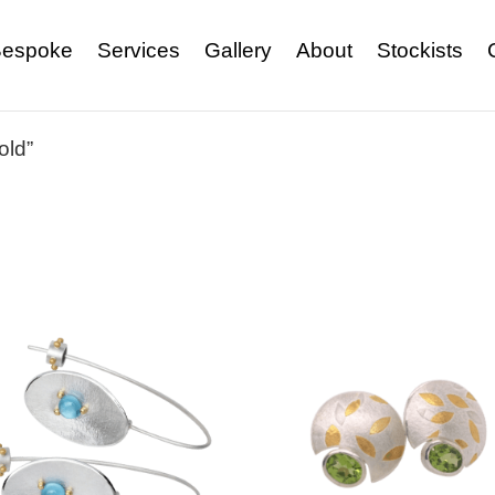
espoke
Services
Gallery
About
Stockists
old”