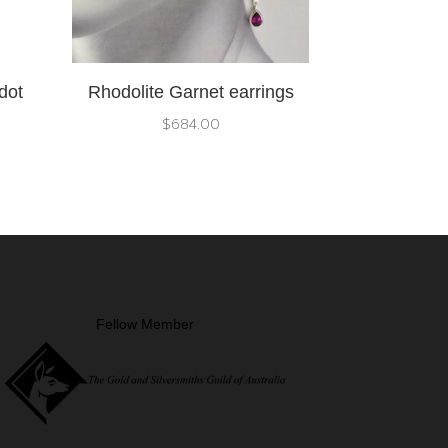
dot
Rhodolite Garnet earrings
$
684.00
Fellow Member