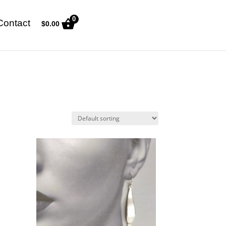
0
Contact
$
0.00