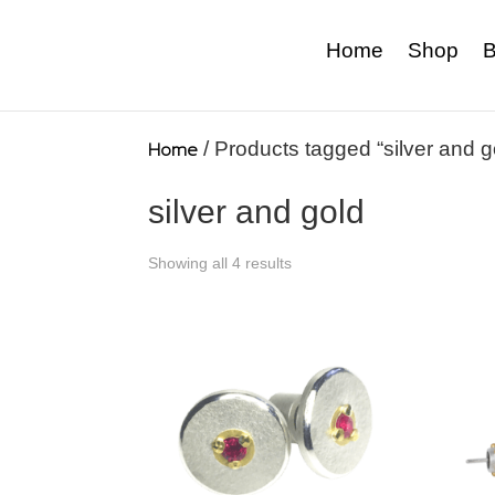
Home
Shop
B
Home
/ Products tagged “silver and g
silver and gold
Showing all 4 results