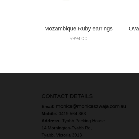
Mozambique Ruby earrings
Ova
$
994.00
CONTACT DETAILS
monica@monicaszwaja.com.au
Email:
Mobile:
0419 564 363
Address:
Tyabb Packing House
14 Mornington-Tyabb Rd,
Tyabb. Victoria 3913