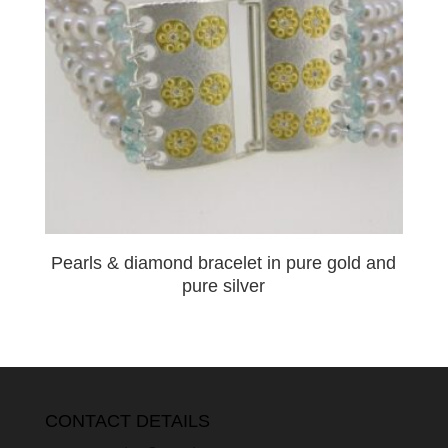
Pearls & diamond bracelet in pure gold and
pure silver
CONTACT DETAILS