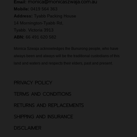
monica@monicaszwaja.com.au
Email:
Mobile:
0419 564 363
Address:
Tyabb Packing House
14 Mornington-Tyabb Rd,
Tyabb. Victoria 3913
ABN:
66 491 620 582
Monica Szwaja acknowledges the Bunurong people, who have
always been and always will be the traditional custodians of this
land and waters and respects their elders, past and present.
PRIVACY POLICY
TERMS AND CONDITIONS
RETURNS AND REPLACEMENTS
SHIPPING AND INSURANCE
DISCLAIMER