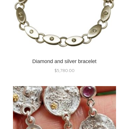
Diamond and silver bracelet
$
5,780.00