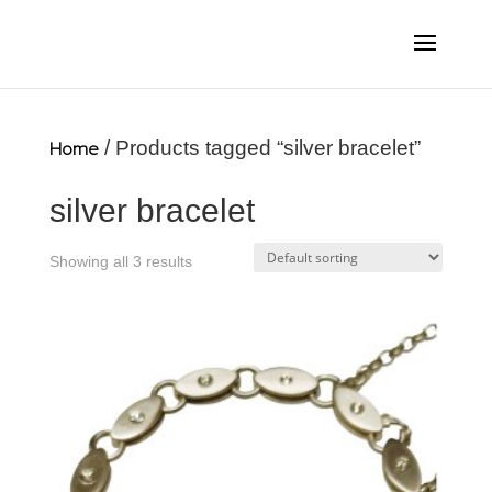
Home
/ Products tagged “silver bracelet”
silver bracelet
Showing all 3 results