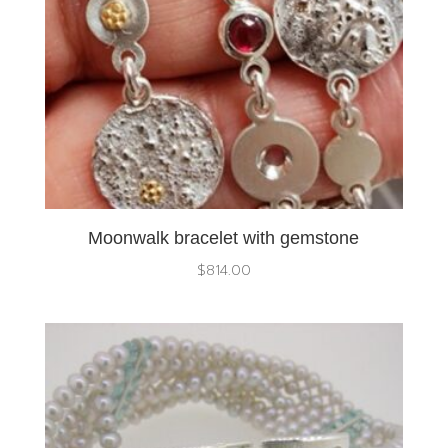
Moonwalk bracelet with gemstone
$
814.00