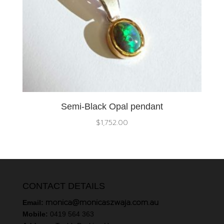
Semi-Black Opal pendant
$
1,752.00
CONTACT DETAILS
monica@monicaszwaja.com.au
Email:
Mobile:
0419 564 363