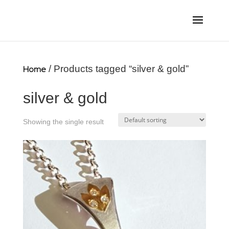
Home
/ Products tagged “silver & gold”
silver & gold
Showing the single result