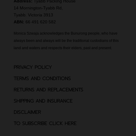
Address:
Tyabb Packing House
14 Mornington-Tyabb Rd,
Tyabb. Victoria 3913
ABN:
66 491 620 582
Monica Szwaja acknowledges the Bunurong people, who have
always been and always will be the traditional custodians of this
land and waters and respects their elders, past and present.
PRIVACY POLICY
TERMS AND CONDITIONS
RETURNS AND REPLACEMENTS
SHIPPING AND INSURANCE
DISCLAIMER
TO SUBSCRIBE CLICK HERE