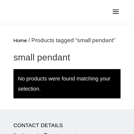
Home
/ Products tagged “small pendant”
small pendant
No products were found matching your
selection.
CONTACT DETAILS