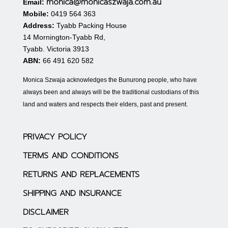
monica@monicaszwaja.com.au
Email:
Mobile:
0419 564 363
Address:
Tyabb Packing House
14 Mornington-Tyabb Rd,
Tyabb. Victoria 3913
ABN:
66 491 620 582
Monica Szwaja acknowledges the Bunurong people, who have
always been and always will be the traditional custodians of this
land and waters and respects their elders, past and present.
PRIVACY POLICY
TERMS AND CONDITIONS
RETURNS AND REPLACEMENTS
SHIPPING AND INSURANCE
DISCLAIMER