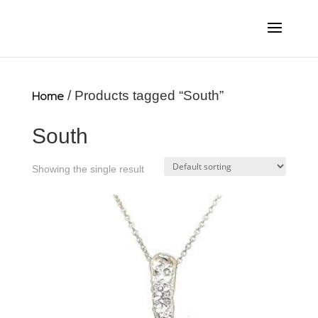
Home
/ Products tagged “South”
South
Showing the single result