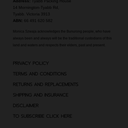
Address:
Tyabb Packing House
14 Mornington-Tyabb Rd,
Tyabb. Victoria 3913
ABN:
66 491 620 582
Monica Szwaja acknowledges the Bunurong people, who have
always been and always will be the traditional custodians of this
land and waters and respects their elders, past and present.
PRIVACY POLICY
TERMS AND CONDITIONS
RETURNS AND REPLACEMENTS
SHIPPING AND INSURANCE
DISCLAIMER
TO SUBSCRIBE CLICK HERE