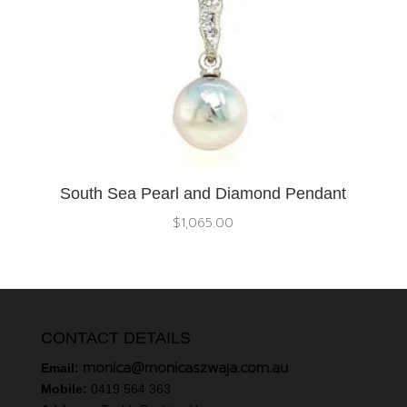
South Sea Pearl and Diamond Pendant
$
1,065.00
CONTACT DETAILS
monica@monicaszwaja.com.au
Email:
Mobile:
0419 564 363