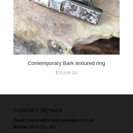
Contemporary Bark textured ring
$
13,938.00
CONTACT DETAILS
monica@monicaszwaja.com.au
Email:
Mobile:
0419 564 363