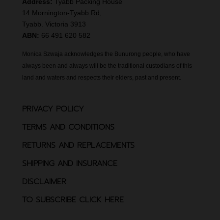
Address:
Tyabb Packing House
14 Mornington-Tyabb Rd,
Tyabb. Victoria 3913
ABN:
66 491 620 582
Monica Szwaja acknowledges the Bunurong people, who have
always been and always will be the traditional custodians of this
land and waters and respects their elders, past and present.
PRIVACY POLICY
TERMS AND CONDITIONS
RETURNS AND REPLACEMENTS
SHIPPING AND INSURANCE
DISCLAIMER
TO SUBSCRIBE CLICK HERE