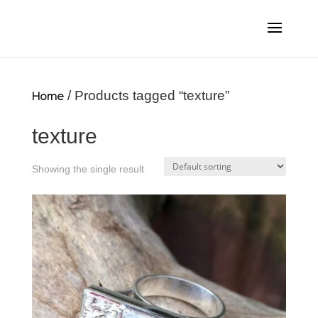
Home
/ Products tagged “texture”
texture
Showing the single result