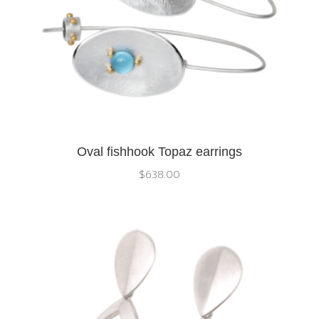
Oval fishhook Topaz earrings
$
638.00