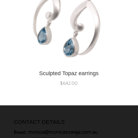
Sculpted Topaz earrings
$
642.00
CONTACT DETAILS
monica@monicaszwaja.com.au
Email: