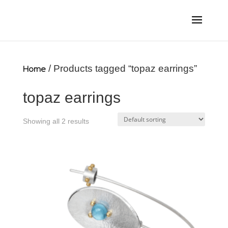
Home
/ Products tagged “topaz earrings”
topaz earrings
Showing all 2 results