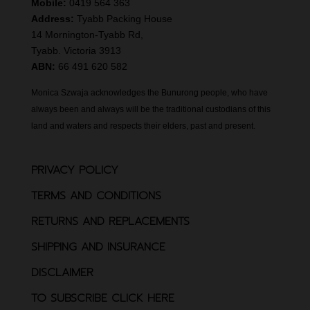
Mobile:
0419 564 363
Address:
Tyabb Packing House
14 Mornington-Tyabb Rd,
Tyabb. Victoria 3913
ABN:
66 491 620 582
Monica Szwaja acknowledges the Bunurong people, who have
always been and always will be the traditional custodians of this
land and waters and respects their elders, past and present.
PRIVACY POLICY
TERMS AND CONDITIONS
RETURNS AND REPLACEMENTS
SHIPPING AND INSURANCE
DISCLAIMER
TO SUBSCRIBE CLICK HERE