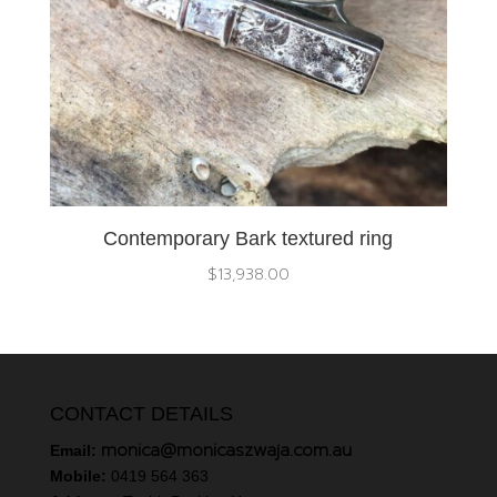
Contemporary Bark textured ring
$
13,938.00
CONTACT DETAILS
monica@monicaszwaja.com.au
Email:
Mobile:
0419 564 363