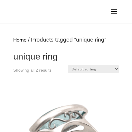
Home
/ Products tagged “unique ring”
unique ring
Showing all 2 results