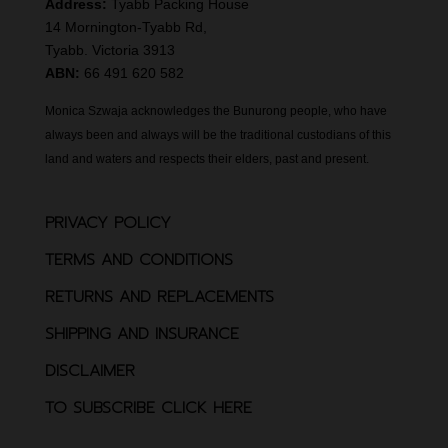
Address:
Tyabb Packing House
14 Mornington-Tyabb Rd,
Tyabb. Victoria 3913
ABN:
66 491 620 582
Monica Szwaja acknowledges the Bunurong people, who have
always been and always will be the traditional custodians of this
land and waters and respects their elders, past and present.
PRIVACY POLICY
TERMS AND CONDITIONS
RETURNS AND REPLACEMENTS
SHIPPING AND INSURANCE
DISCLAIMER
TO SUBSCRIBE CLICK HERE