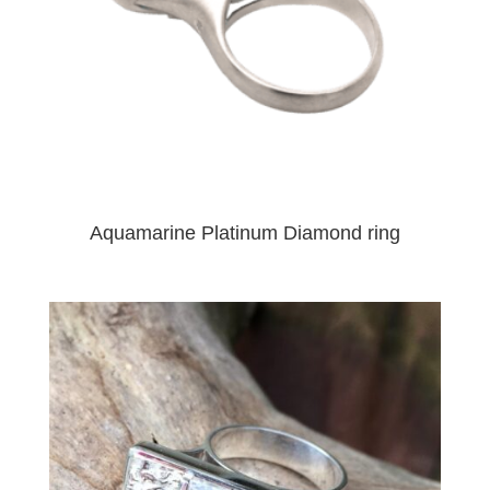
Aquamarine Platinum Diamond ring