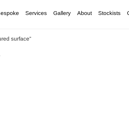
espoke
Services
Gallery
About
Stockists
ured surface”
e