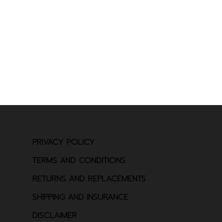
PRIVACY POLICY
TERMS AND CONDITIONS
RETURNS AND REPLACEMENTS
SHIPPING AND INSURANCE
DISCLAIMER