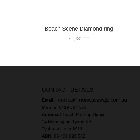
Beach Scene Diamond ring
$
2,782.00
CONTACT DETAILS
monica@monicaszwaja.com.au
Email:
Mobile:
0419 564 363
Address:
Tyabb Packing House
14 Mornington-Tyabb Rd,
Tyabb. Victoria 3913
ABN:
66 491 620 582