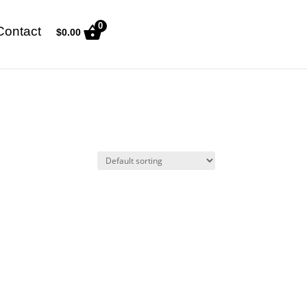
0
Contact
$
0.00