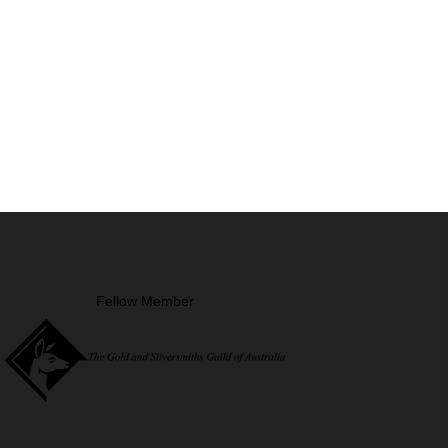
Fellow Member