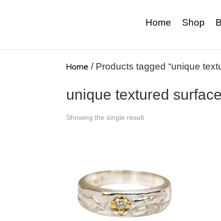
Home
Shop
B
Home
/ Products tagged “unique text
unique textured surfac
Showing the single result