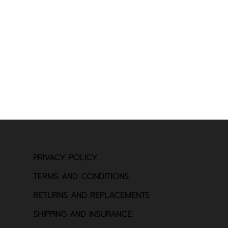
PRIVACY POLICY
TERMS AND CONDITIONS
RETURNS AND REPLACEMENTS
SHIPPING AND INSURANCE