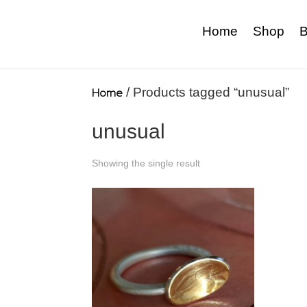
Home
Shop
B
Home
/ Products tagged “unusual”
unusual
Showing the single result