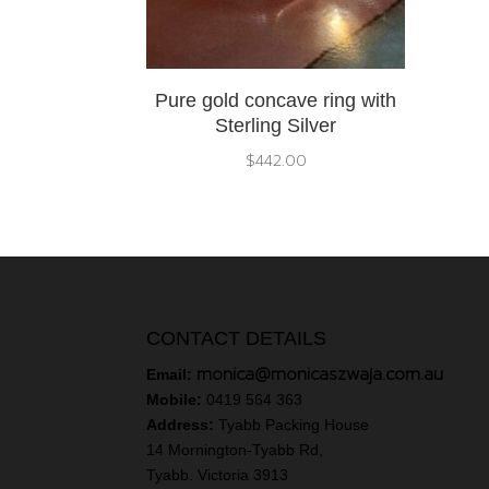
Pure gold concave ring with
Sterling Silver
$
442.00
CONTACT DETAILS
monica@monicaszwaja.com.au
Email:
Mobile:
0419 564 363
Address:
Tyabb Packing House
14 Mornington-Tyabb Rd,
Tyabb. Victoria 3913