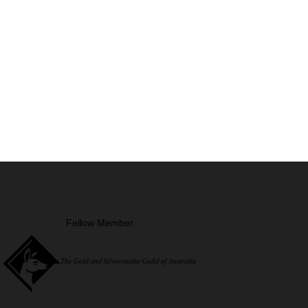
Fellow Member