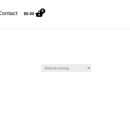
0
Contact
$
0.00