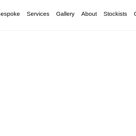
espoke
Services
Gallery
About
Stockists