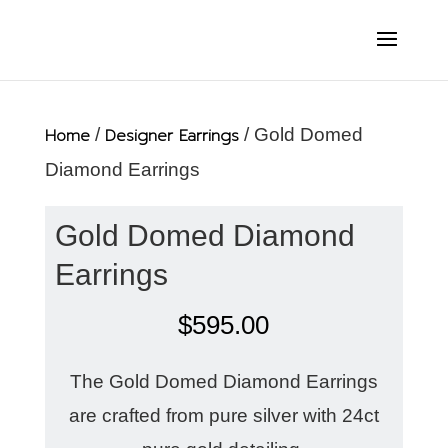
Home
/
Designer Earrings
/ Gold Domed
Diamond Earrings
Gold Domed Diamond
Earrings
$
595.00
The Gold Domed Diamond Earrings
are crafted from pure silver with 24ct