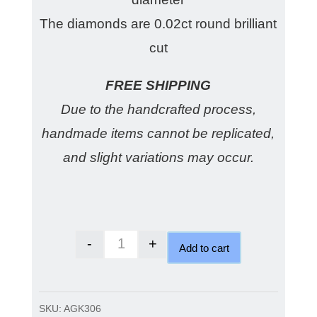
The diamonds are 0.02ct round brilliant
cut
FREE SHIPPING
Due to the handcrafted process,
handmade items cannot be replicated,
and slight variations may occur.
-
+
Add to cart
Gold Domed Diamond Earrings q
SKU:
AGK306