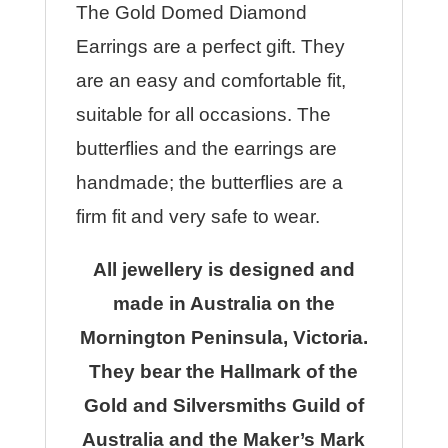
The Gold Domed Diamond
Earrings are a perfect gift. They
are an easy and comfortable fit,
suitable for all occasions. The
butterflies and the earrings are
handmade; the butterflies are a
firm fit and very safe to wear.
All jewellery is designed and
made in Australia on the
Mornington Peninsula, Victoria.
They bear the Hallmark of the
Gold and Silversmiths Guild of
Australia and the Maker’s Mark