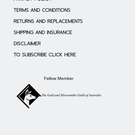
TERMS AND CONDITIONS
RETURNS AND REPLACEMENTS
SHIPPING AND INSURANCE
DISCLAIMER
TO SUBSCRIBE CLICK HERE
Fellow Member