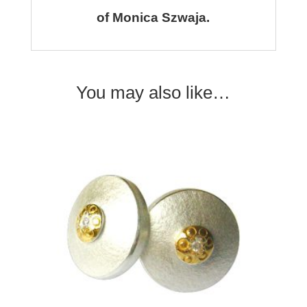
of Monica Szwaja.
You may also like…