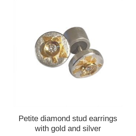
Petite diamond stud earrings
with gold and silver