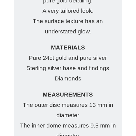
pure gold detailing.
A very tailored look.
The surface texture has an
understated glow.
MATERIALS
Pure 24ct gold and pure silver
Sterling silver base and findings
Diamonds
MEASUREMENTS
The outer disc measures 13 mm in
diameter
The inner dome measures 9.5 mm in
diameter