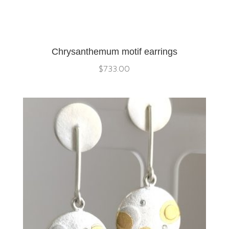
Chrysanthemum motif earrings
$
733.00