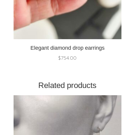
Elegant diamond drop earrings
$
754.00
Related products