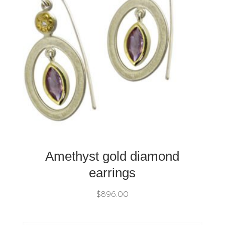
Amethyst gold diamond
earrings
$
896.00