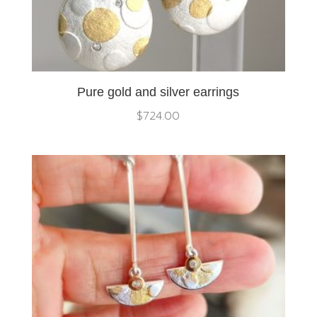
Pure gold and silver earrings
$
724.00