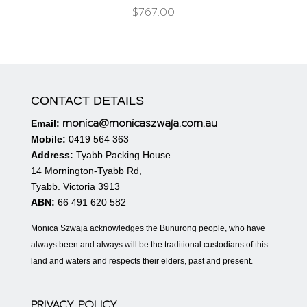
$
767.00
CONTACT DETAILS
monica@monicaszwaja.com.au
Email:
Mobile:
0419 564 363
Address:
Tyabb Packing House
14 Mornington-Tyabb Rd,
Tyabb. Victoria 3913
ABN:
66 491 620 582
Monica Szwaja acknowledges the Bunurong people, who have
always been and always will be the traditional custodians of this
land and waters and respects their elders, past and present.
PRIVACY POLICY