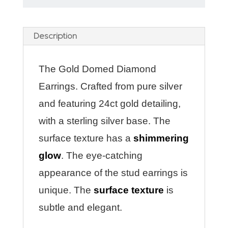
Description
The Gold Domed Diamond
Earrings. Crafted from pure silver
and featuring 24ct gold detailing,
with a sterling silver base. The
surface texture has a
shimmering
glow
. The eye-catching
appearance of the stud earrings is
unique. The
surface texture
is
subtle and elegant.