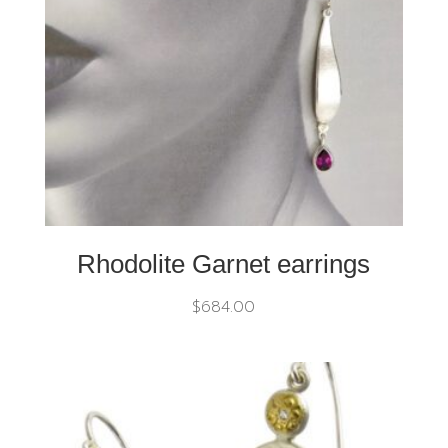
Rhodolite Garnet earrings
$
684.00