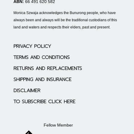
ABN:
66 491 620 582
Monica Szwaja acknowledges the Bunurong people, who have
always been and always will be the traditional custodians of this
land and waters and respects their elders, past and present.
PRIVACY POLICY
TERMS AND CONDITIONS
RETURNS AND REPLACEMENTS
SHIPPING AND INSURANCE
DISCLAIMER
TO SUBSCRIBE CLICK HERE
Fellow Member