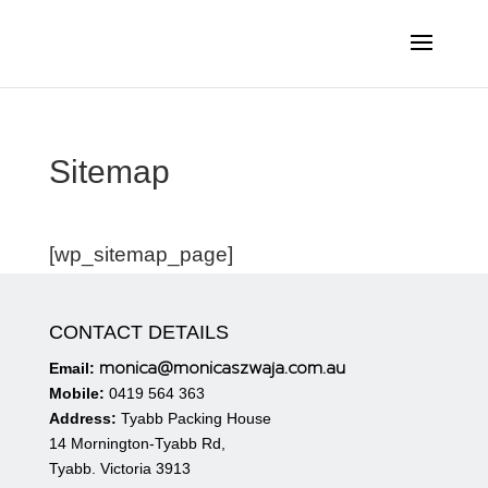
Sitemap
[wp_sitemap_page]
CONTACT DETAILS
monica@monicaszwaja.com.au
Email:
Mobile:
0419 564 363
Address:
Tyabb Packing House
14 Mornington-Tyabb Rd,
Tyabb. Victoria 3913