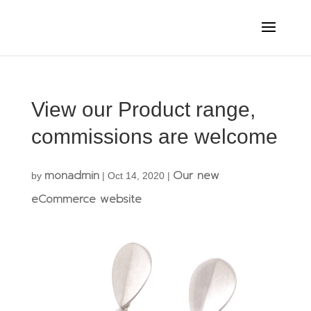
View our Product range,
commissions are welcome
monadmin
Our new
by
|
Oct 14, 2020
|
eCommerce website