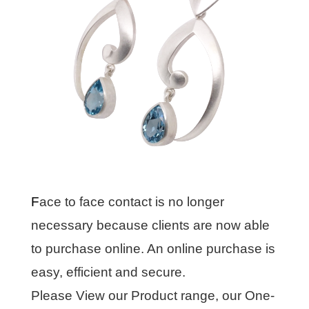
F
ace to face contact is no longer
necessary because clients are now able
to purchase online. An online purchase is
easy, efficient and secure.
Please View our Product range, our One-