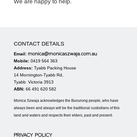
We are happy to help.
CONTACT DETAILS
monica@monicaszwaja.com.au
Email:
Mobile:
0419 564 363
Address:
Tyabb Packing House
14 Mornington-Tyabb Rd,
Tyabb. Victoria 3913
ABN:
66 491 620 582
Monica Szwaja acknowledges the Bunurong people, who have
always been and always will be the traditional custodians of this
land and waters and respects their elders, past and present.
PRIVACY POLICY