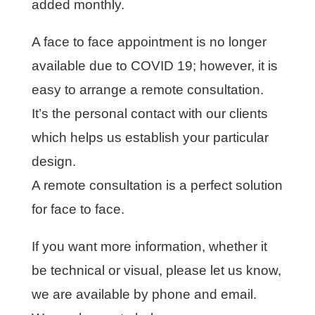
added monthly.
A face to face appointment is no longer
available due to COVID 19; however, it is
easy to arrange a remote consultation.
It’s the personal contact with our clients
which helps us establish your particular
design.
A remote consultation is a perfect solution
for face to face.
If you want more information, whether it
be technical or visual, please let us know,
we are available by phone and email.