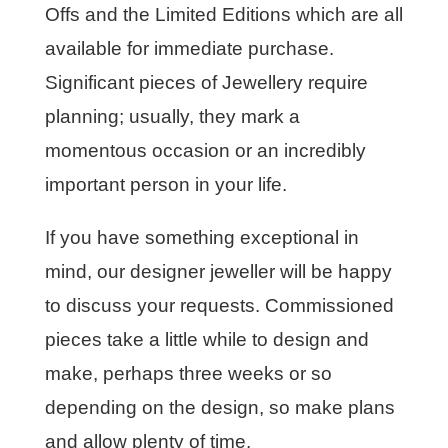
Offs and the Limited Editions which are all
available for immediate purchase.
Significant pieces of Jewellery require
planning; usually, they mark a
momentous occasion or an incredibly
important person in your life.
If you have something exceptional in
mind, our designer jeweller will be happy
to discuss your requests. Commissioned
pieces take a little while to design and
make, perhaps three weeks or so
depending on the design, so make plans
and allow plenty of time.