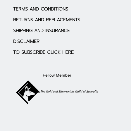
TERMS AND CONDITIONS
RETURNS AND REPLACEMENTS
SHIPPING AND INSURANCE
DISCLAIMER
TO SUBSCRIBE CLICK HERE
Fellow Member