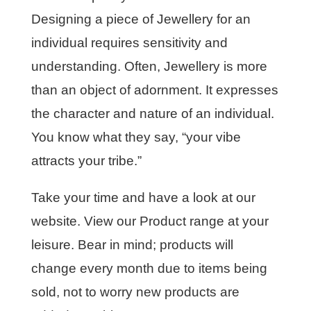
Designing a piece of Jewellery for an
individual requires sensitivity and
understanding. Often, Jewellery is more
than an object of adornment. It expresses
the character and nature of an individual.
You know what they say, “your vibe
attracts your tribe.”
Take your time and have a look at our
website. View our Product range at your
leisure. Bear in mind; products will
change every month due to items being
sold, not to worry new products are