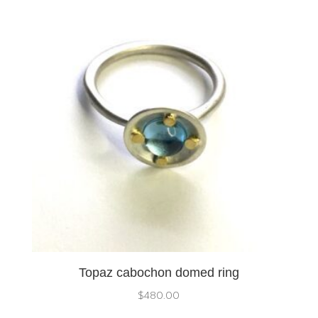
Topaz cabochon domed ring
$
480.00