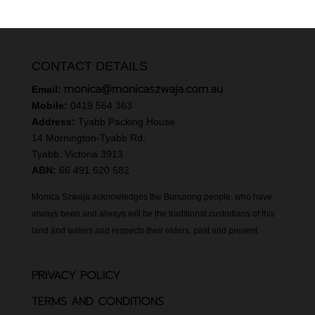
CONTACT DETAILS
monica@monicaszwaja.com.au
Email:
Mobile:
0419 564 363
Address:
Tyabb Packing House
14 Mornington-Tyabb Rd,
Tyabb. Victoria 3913
ABN:
66 491 620 582
Monica Szwaja acknowledges the Bunurong people, who have
always been and always will be the traditional custodians of this
land and waters and respects their elders, past and present.
PRIVACY POLICY
TERMS AND CONDITIONS