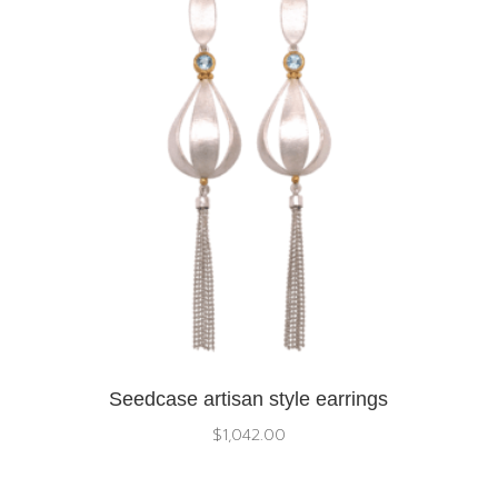
Seedcase artisan style earrings
$
1,042.00