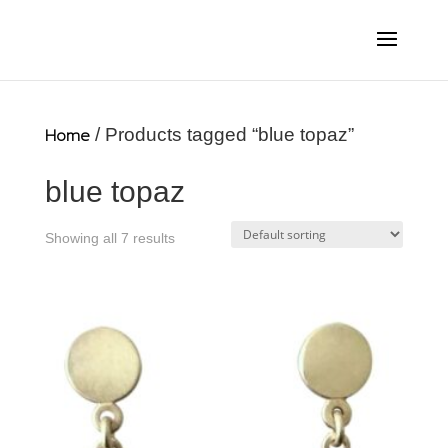
Home
/ Products tagged “blue topaz”
blue topaz
Showing all 7 results