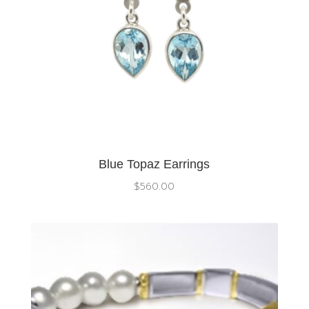
Blue Topaz Earrings
$
560.00