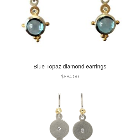
Blue Topaz diamond earrings
$
884.00