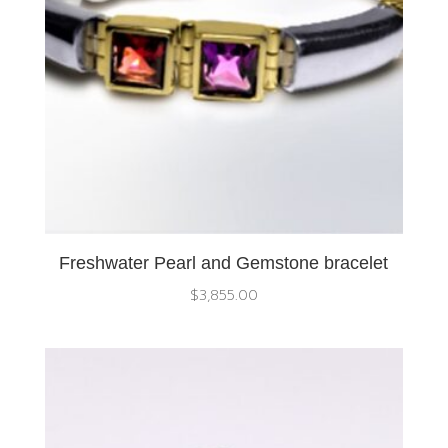
Freshwater Pearl and Gemstone bracelet
$
3,855.00