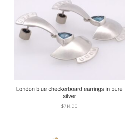
London blue checkerboard earrings in pure
silver
$
714.00