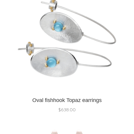
Oval fishhook Topaz earrings
$
638.00