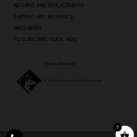
RETURNS AND REPLACEMENTS
SHIPPING AND INSURANCE
DISCLAIMER
TO SUBSCRIBE CLICK HERE
Fellow Member
0