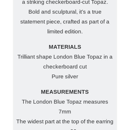
a striking checkerboard-cut Topaz.
Bold and sculptural, it’s a true
statement piece, crafted as part of a
limited edition.
MATERIALS
Trilliant shape London Blue Topaz in a
checkerboard cut
Pure silver
MEASUREMENTS
The London Blue Topaz measures
7mm
The widest part at the top of the earring