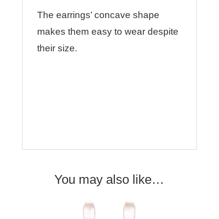
The earrings’ concave shape
makes them easy to wear despite
their size.
You may also like…