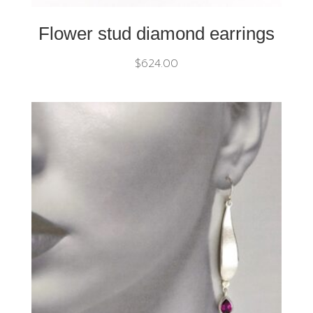
Flower stud diamond earrings
$
624.00