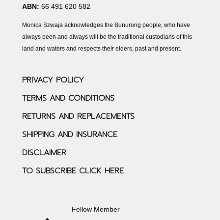
ABN:
66 491 620 582
Monica Szwaja acknowledges the Bunurong people, who have
always been and always will be the traditional custodians of this
land and waters and respects their elders, past and present.
PRIVACY POLICY
TERMS AND CONDITIONS
RETURNS AND REPLACEMENTS
SHIPPING AND INSURANCE
DISCLAIMER
TO SUBSCRIBE CLICK HERE
Fellow Member