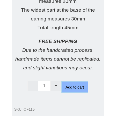
measures 20mm
The widest part at the base of the
earring measures 30mm
Total length 45mm
FREE SHIPPING
Due to the handcrafted process,
handmade items cannot be replicated,
and slight variations may occur.
-
+
Add to cart
London blue checkerboard earring
SKU:
OF115