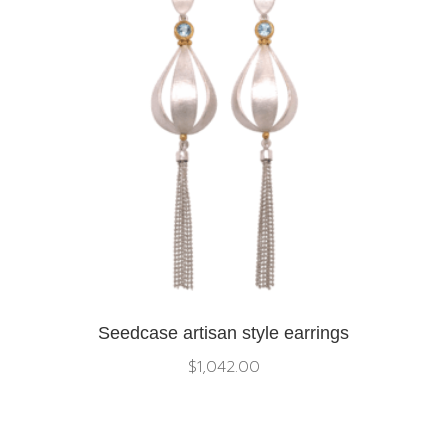
Seedcase artisan style earrings
$
1,042.00