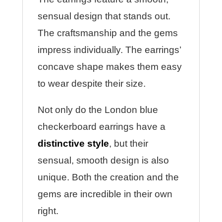
sensual design that stands out.
The craftsmanship and the gems
impress individually.
The earrings’
concave shape makes them easy
to wear despite their size.
Not only do the London blue
checkerboard earrings have a
distinctive style
, but their
sensual, smooth design is also
unique. Both the creation and the
gems are incredible in their own
right.