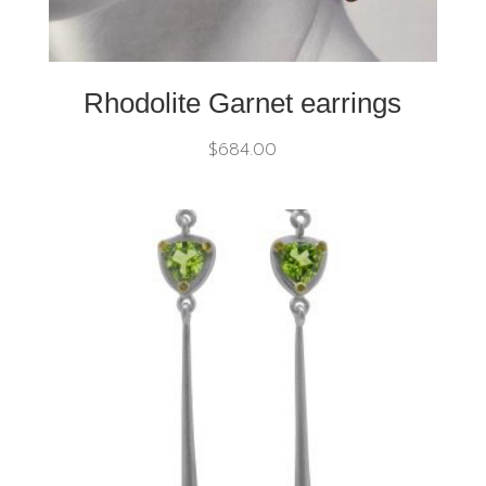
Rhodolite Garnet earrings
$
684.00