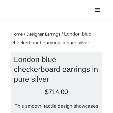
Home
/
Designer Earrings
/ London blue
checkerboard earrings in pure silver
London blue
checkerboard earrings in
pure silver
$
714.00
This smooth, tactile design showcases