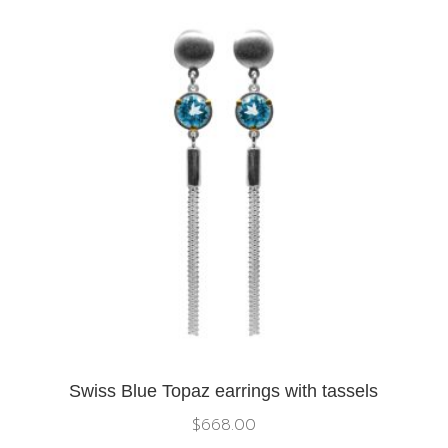
Swiss Blue Topaz earrings with tassels
$
668.00