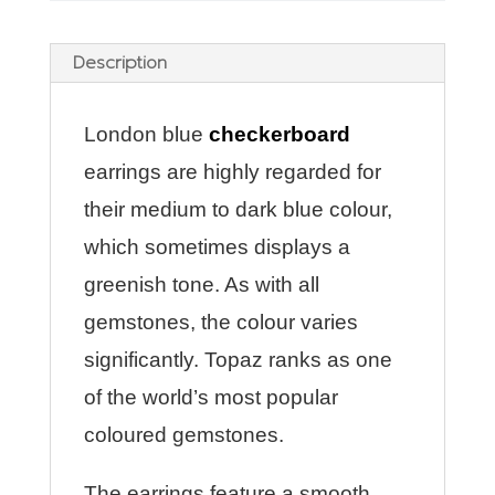
Description
London blue
checkerboard
earrings are highly regarded for
their medium to dark blue colour,
which sometimes displays a
greenish tone. As with all
gemstones, the colour varies
significantly. Topaz ranks as one
of the world’s most popular
coloured gemstones.
The earrings feature a smooth,