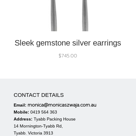
Sleek gemstone silver earrings
$
745.00
CONTACT DETAILS
monica@monicaszwaja.com.au
Email:
Mobile:
0419 564 363
Address:
Tyabb Packing House
14 Mornington-Tyabb Rd,
Tyabb. Victoria 3913