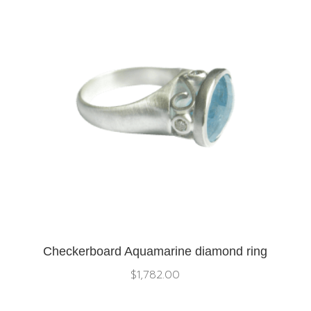
Checkerboard Aquamarine diamond ring
$
1,782.00