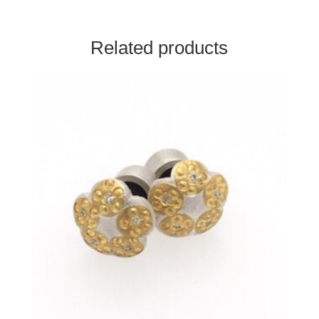
Related products