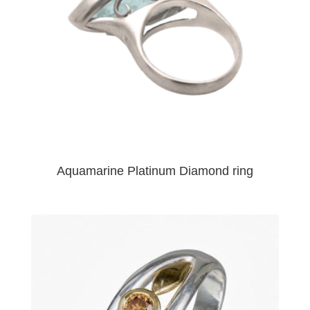
Aquamarine Platinum Diamond ring