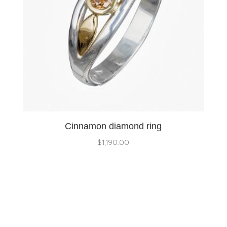
Cinnamon diamond ring
$
1,190.00