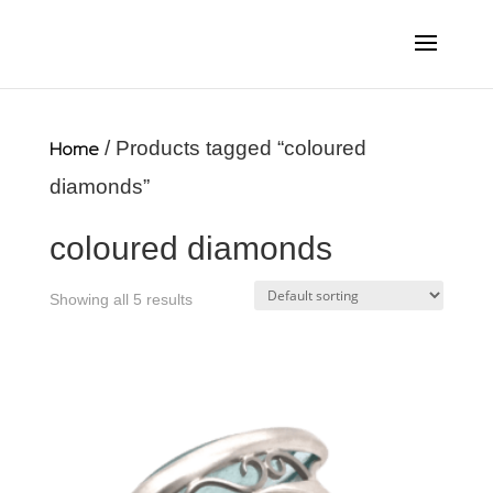
Home
/ Products tagged “coloured
diamonds”
coloured diamonds
Showing all 5 results