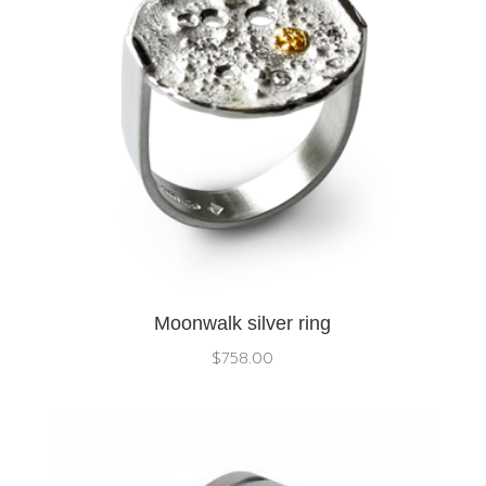
Moonwalk silver ring
$
758.00