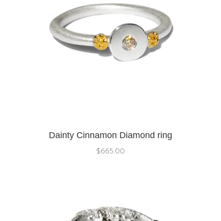
Dainty Cinnamon Diamond ring
$
665.00