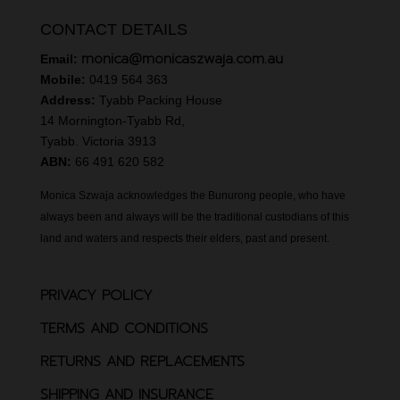
CONTACT DETAILS
monica@monicaszwaja.com.au
Email:
Mobile:
0419 564 363
Address:
Tyabb Packing House
14 Mornington-Tyabb Rd,
Tyabb. Victoria 3913
ABN:
66 491 620 582
Monica Szwaja acknowledges the Bunurong people, who have
always been and always will be the traditional custodians of this
land and waters and respects their elders, past and present.
PRIVACY POLICY
TERMS AND CONDITIONS
RETURNS AND REPLACEMENTS
SHIPPING AND INSURANCE