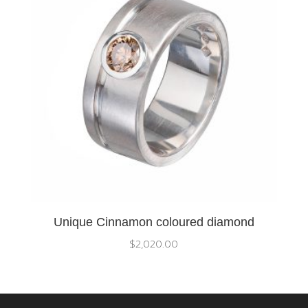
Unique Cinnamon coloured diamond
$
2,020.00