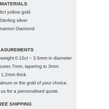
MATERIALS
8ct yellow gold
Sterling silver
nnamon Diamond
EASUREMENTS
eight 0.15ct ~ 3.5mm in diameter
ures 7mm, tapering to 3mm
1.2mm thick
atinum or the gold of your choice.
us for a personalised quote.
REE SHIPPING