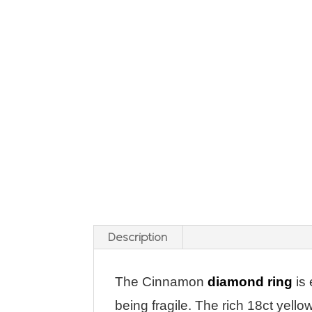
Description
The Cinnamon
diamond ring
is 
being fragile. The rich 18ct yell