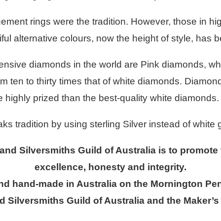
ement rings were the tradition. However, those in hi
ul alternative colours, now the height of style, has 
ensive diamonds in the world are Pink diamonds, wh
m ten to thirty times that of white diamonds. Diamonds
highly prized than the best-quality white diamonds.
tradition by using sterling Silver instead of white 
 and Silversmiths Guild of Australia is to promote
excellence, honesty and integrity.
and hand-made in Australia on the Mornington Pen
d Silversmiths Guild of Australia and the Maker’