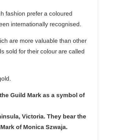
gh fashion prefer a coloured
been internationally recognised.
ich are more valuable than other
 sold for their colour are called
gold.
 the Guild Mark as a symbol of
insula, Victoria. They bear the
s Mark of Monica Szwaja.