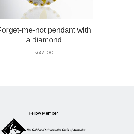
Forget-me-not pendant with
a diamond
$
685.00
Fellow Member