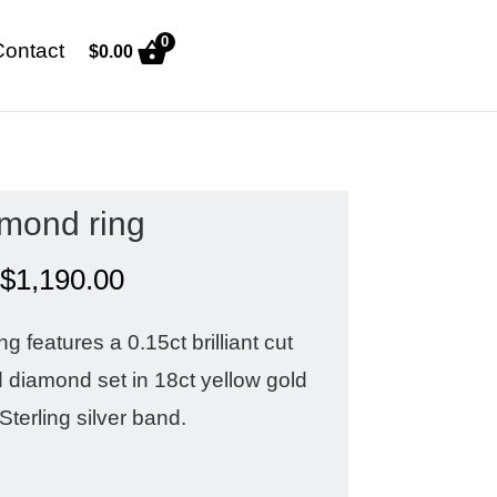
0
Contact
$
0.00
mond ring
$
1,190.00
 features a 0.15ct brilliant cut
diamond set in 18ct yellow gold
Sterling silver band.