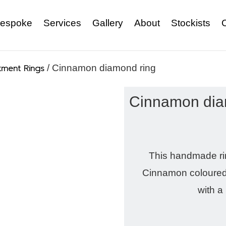
espoke
Services
Gallery
About
Stockists
ment Rings
/ Cinnamon diamond ring
Cinnamon dia
This handmade ring
Cinnamon coloured 
with a 