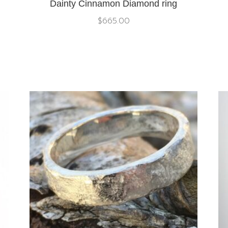
Dainty Cinnamon Diamond ring
$
665.00