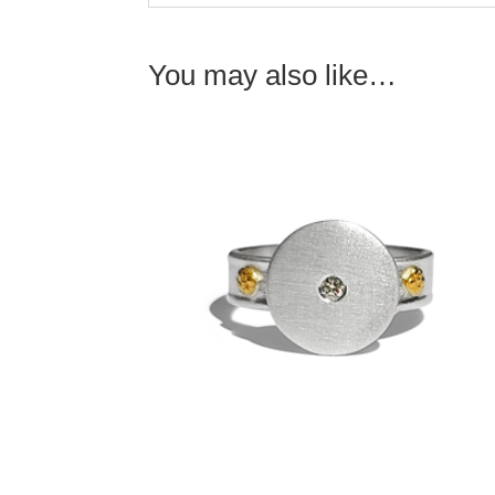
You may also like…