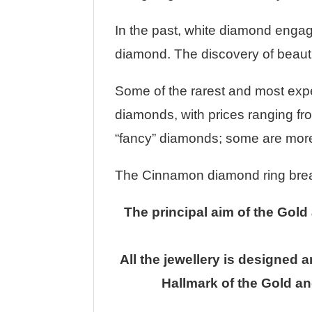
In the past, white diamond engag
diamond. The discovery of beautif
Some of the rarest and most exp
diamonds, with prices ranging fro
“fancy” diamonds; some are more 
The Cinnamon diamond ring breaks 
The principal aim of the Gold
All the jewellery is designed 
Hallmark of the Gold an