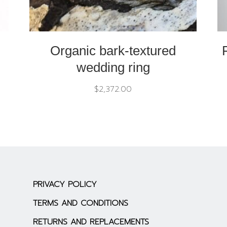
Organic bark-textured
wedding ring
$
2,372.00
PRIVACY POLICY
TERMS AND CONDITIONS
RETURNS AND REPLACEMENTS