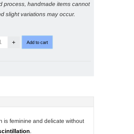
ed process, handmade items cannot
nd slight variations may occur.
+
Add to cart
Cinnamon diamond ring quantity
n is feminine and delicate without
cintillation
.