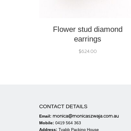
Flower stud diamond
earrings
$
624.00
CONTACT DETAILS
monica@monicaszwaja.com.au
Email:
Mobile:
0419 564 363
Address:
Tyabb Packing House