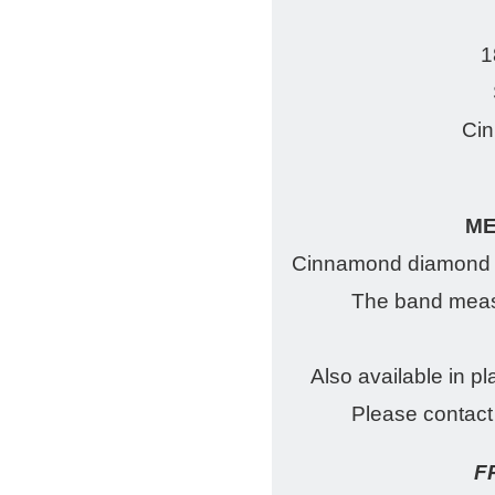
1
Ci
M
Cinnamond diamond w
The band meas
Also available in pl
Please contact 
F