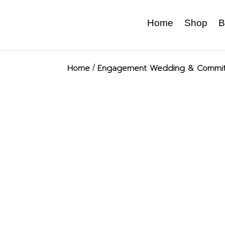
Home
Shop
B
Home
/
Engagement Wedding & Commit