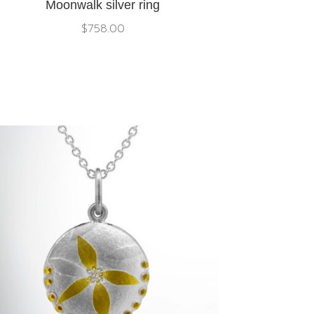
Moonwalk silver ring
$
758.00