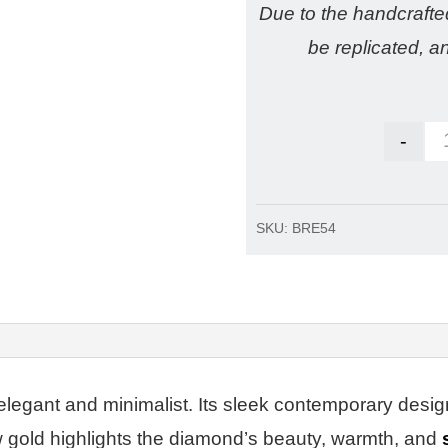
Due to the handcraft
be replicated, a
-
SKU:
BRE54
elegant and minimalist. Its sleek contemporary desig
ow gold highlights the diamond’s beauty, warmth
, and
s