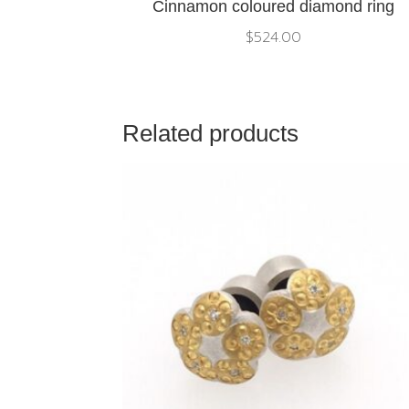
Cinnamon coloured diamond ring
$
524.00
Related products