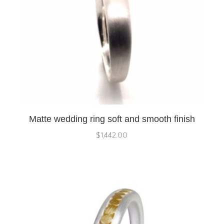
Matte wedding ring soft and smooth finish
$
1,442.00