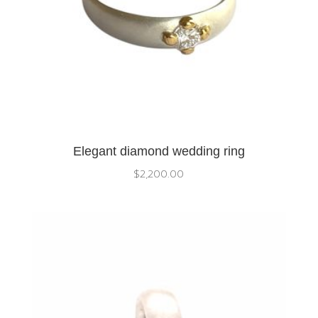
Elegant diamond wedding ring
$
2,200.00