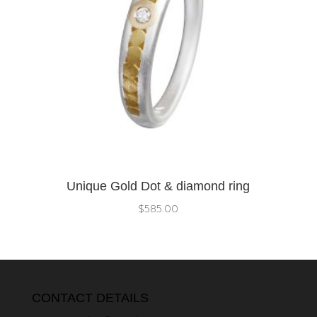
Unique Gold Dot & diamond ring
$
585.00
CONTACT DETAILS