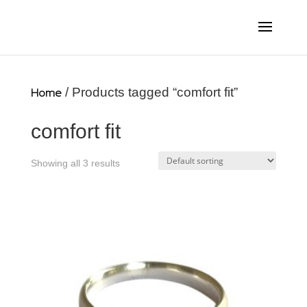
Home
/ Products tagged “comfort fit”
comfort fit
Showing all 3 results