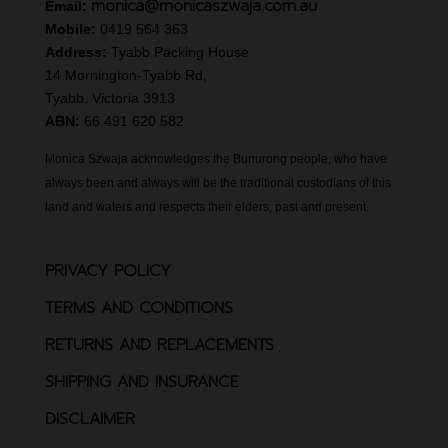
monica@monicaszwaja.com.au
Email:
Mobile:
0419 564 363
Address:
Tyabb Packing House
14 Mornington-Tyabb Rd,
Tyabb. Victoria 3913
ABN:
66 491 620 582
Monica Szwaja acknowledges the Bunurong people, who have
always been and always will be the traditional custodians of this
land and waters and respects their elders, past and present.
PRIVACY POLICY
TERMS AND CONDITIONS
RETURNS AND REPLACEMENTS
SHIPPING AND INSURANCE
DISCLAIMER