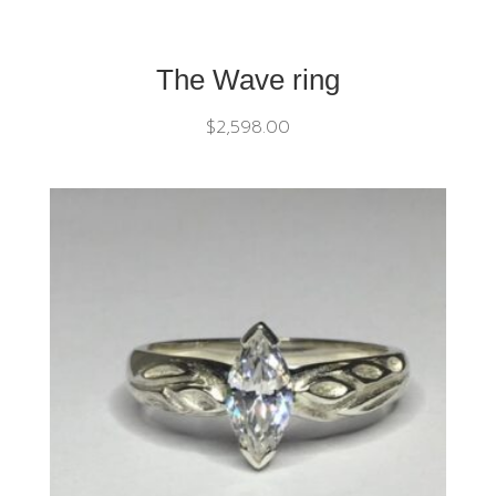
The Wave ring
$
2,598.00