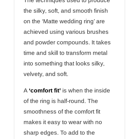
The techniques used to produce
the silky, soft, and smooth finish
on the ‘Matte wedding ring’ are
achieved using various brushes
and powder compounds. It takes
time and skill to transform metal
into something that looks silky,
velvety, and soft.
A
‘comfort fit’
is when the inside
of the ring is half-round. The
smoothness of the comfort fit
makes it easy to wear with no
sharp edges. To add to the