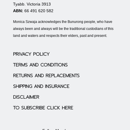
Tyabb. Victoria 3913
ABN:
66 491 620 582
Monica Szwaja acknowledges the Bunurong people, who have
always been and always will be the traditional custodians of this
land and waters and respects their elders, past and present.
PRIVACY POLICY
TERMS AND CONDITIONS
RETURNS AND REPLACEMENTS
SHIPPING AND INSURANCE
DISCLAIMER
TO SUBSCRIBE CLICK HERE