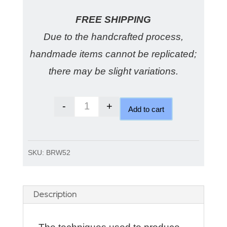
FREE SHIPPING
Due to the handcrafted process,
handmade items cannot be replicated;
there may be slight variations.
-
+
Add to cart
Matte wedding ring soft and smoo
SKU:
BRW52
Description