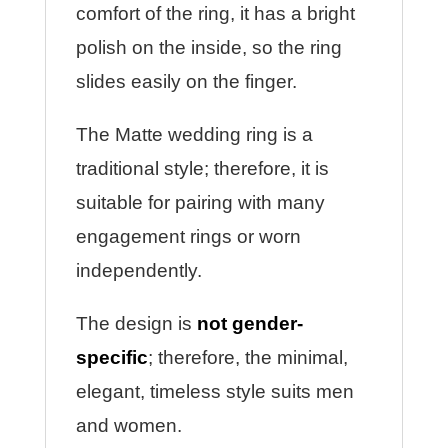
comfort of the ring, it has a bright
polish on the inside, so the ring
slides easily on the finger.
The Matte wedding ring is a
traditional style; therefore, it is
suitable for pairing with many
engagement rings or worn
independently.
The design is
not gender-
specific
; therefore, the minimal,
elegant, timeless style suits men
and women.