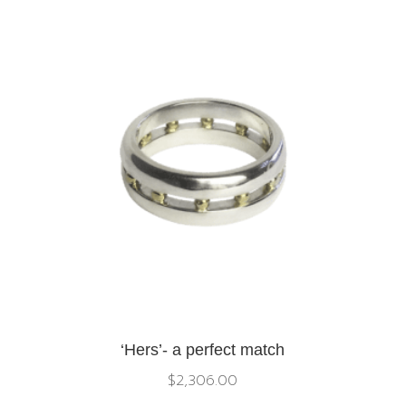
‘Hers’- a perfect match
$
2,306.00