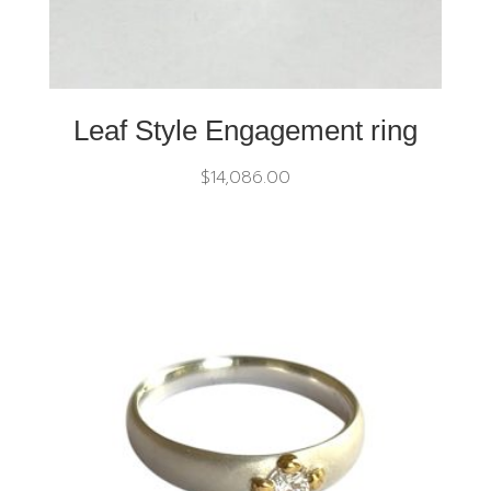
Leaf Style Engagement ring
$
14,086.00