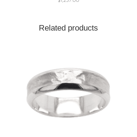
$
1,257.00
Related products