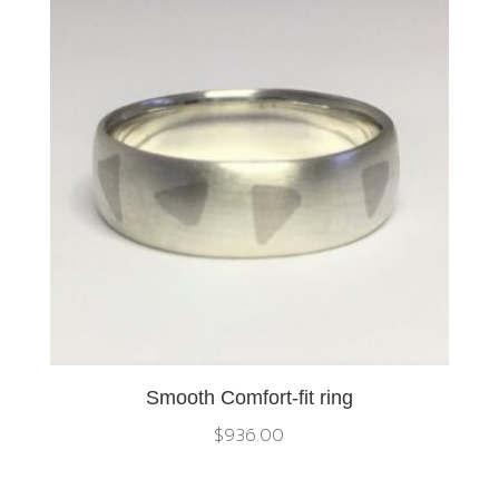
Smooth Comfort-fit ring
$
936.00