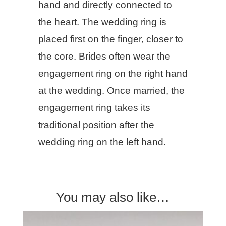
hand and directly connected to
the heart. The wedding ring is
placed first on the finger, closer to
the core. Brides often wear the
engagement ring on the right hand
at the wedding. Once married, the
engagement ring takes its
traditional position after the
wedding ring on the left hand.
You may also like…