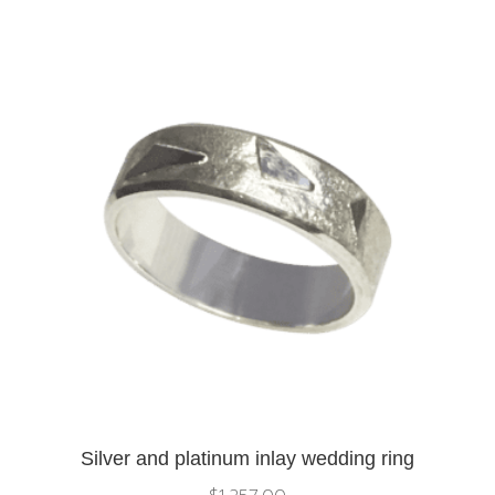
Silver and platinum inlay wedding ring