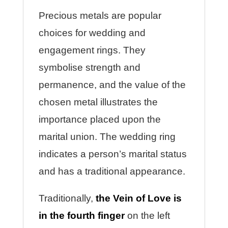
Precious metals are popular
choices for wedding and
engagement rings. They
symbolise strength and
permanence, and the value of the
chosen metal illustrates the
importance placed upon the
marital union. The wedding ring
indicates a person’s marital status
and has a traditional appearance.
Traditionally,
the Vein of Love is
in the fourth finger
on the left