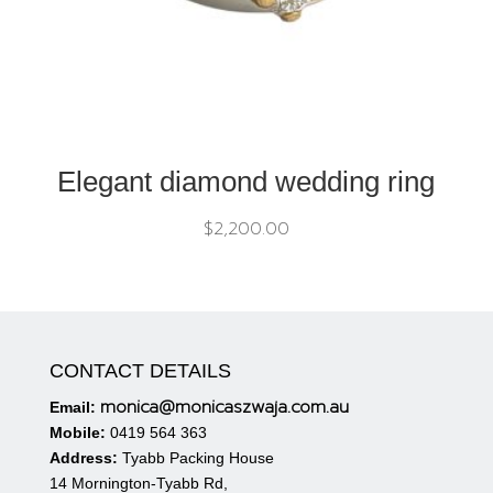
Elegant diamond wedding ring
$
2,200.00
CONTACT DETAILS
monica@monicaszwaja.com.au
Email:
Mobile:
0419 564 363
Address:
Tyabb Packing House
14 Mornington-Tyabb Rd,