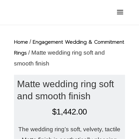
Home
/
Engagement Wedding & Commitment
Rings
/ Matte wedding ring soft and
smooth finish
Matte wedding ring soft
and smooth finish
$
1,442.00
The wedding ring’s soft, velvety, tactile