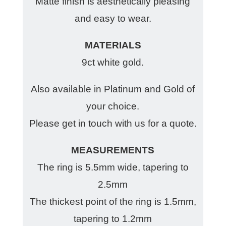
Matte finish is aesthetically pleasing
and easy to wear.
MATERIALS
9ct white gold.
Also available in Platinum and Gold of
your choice.
Please get in touch with us for a quote.
MEASUREMENTS
The ring is 5.5mm wide, tapering to
2.5mm
The thickest point of the ring is 1.5mm,
tapering to 1.2mm