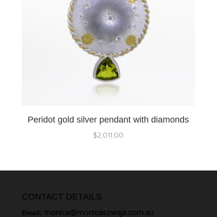
Peridot gold silver pendant with diamonds
$
2,011.00
CONTACT DETAILS
monica@monicaszwaja.com.au
Email: