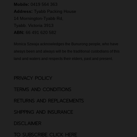
Mobile:
0419 564 363
Address:
Tyabb Packing House
14 Mornington-Tyabb Rd,
Tyabb. Victoria 3913
ABN:
66 491 620 582
Monica Szwaja acknowledges the Bunurong people, who have
always been and always will be the traditional custodians of this
land and waters and respects their elders, past and present.
PRIVACY POLICY
TERMS AND CONDITIONS
RETURNS AND REPLACEMENTS
SHIPPING AND INSURANCE
DISCLAIMER
TO SUBSCRIBE CLICK HERE