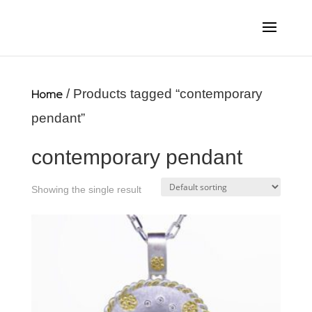
Home
/ Products tagged “contemporary
pendant”
contemporary pendant
Showing the single result