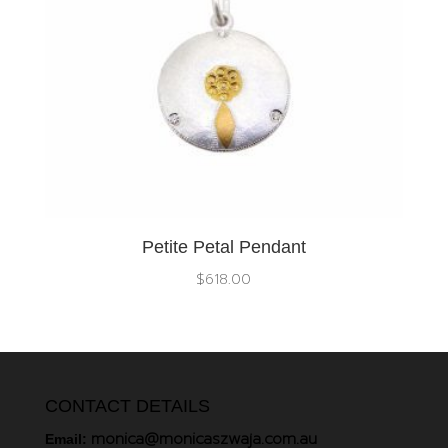
Petite Petal Pendant
$
618.00
CONTACT DETAILS
monica@monicaszwaja.com.au
Email: