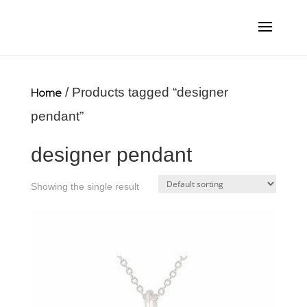
Home
/ Products tagged “designer
pendant”
designer pendant
Showing the single result