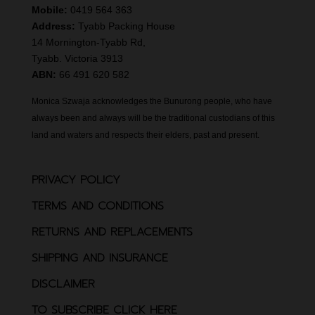
Mobile:
0419 564 363
Address:
Tyabb Packing House
14 Mornington-Tyabb Rd,
Tyabb. Victoria 3913
ABN:
66 491 620 582
Monica Szwaja acknowledges the Bunurong people, who have
always been and always will be the traditional custodians of this
land and waters and respects their elders, past and present.
PRIVACY POLICY
TERMS AND CONDITIONS
RETURNS AND REPLACEMENTS
SHIPPING AND INSURANCE
DISCLAIMER
TO SUBSCRIBE CLICK HERE