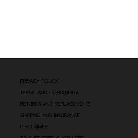
PRIVACY POLICY
TERMS AND CONDITIONS
RETURNS AND REPLACEMENTS
SHIPPING AND INSURANCE
DISCLAIMER