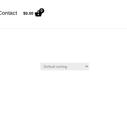
0
Contact
$
0.00