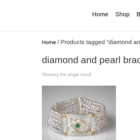
Home
Shop
B
Home
/ Products tagged “diamond and
diamond and pearl brac
Showing the single result