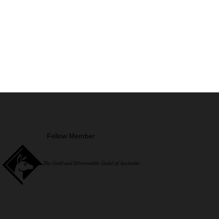
Fellow Member