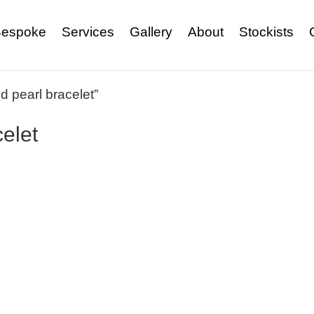
espoke
Services
Gallery
About
Stockists
 pearl bracelet”
elet