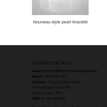
Nouveau-style pearl bracelet
CONTACT DETAILS
monica@monicaszwaja.com.au
Email:
Mobile:
0419 564 363
Address:
Tyabb Packing House
14 Mornington-Tyabb Rd,
Tyabb. Victoria 3913
ABN:
66 491 620 582