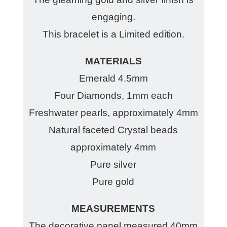
engaging.
This bracelet is a Limited edition.
MATERIALS
Emerald 4.5mm
Four Diamonds, 1mm each
Freshwater pearls, approximately 4mm
Natural faceted Crystal beads
approximately 4mm
Pure silver
Pure gold
MEASUREMENTS
The decorative panel measured 40mm