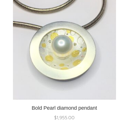
Bold Pearl diamond pendant
$
1,955.00