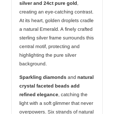
silver and 24ct pure gold
,
creating an eye-catching contrast.
At its heart, golden droplets cradle
a natural Emerald. A finely crafted
sterling silver frame surrounds this
central motif, protecting and
highlighting the pure silver
background.
Sparkling diamonds
and
natural
crystal faceted beads add
refined elegance
, catching the
light with a soft glimmer that never
overpowers. Six strands of natural