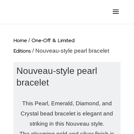
Home
/
One-Off & Limited
Editions
/ Nouveau-style pearl bracelet
Nouveau-style pearl
bracelet
This Pearl, Emerald, Diamond, and
Crystal bead bracelet is elegant and
striking in this Nouveau style.
The gleaming gold and silver finish is