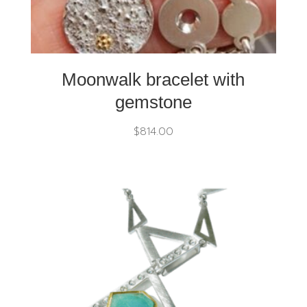
Moonwalk bracelet with
gemstone
$
814.00