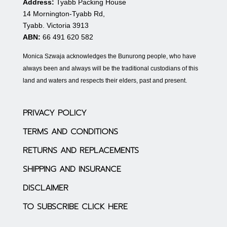
Address:
Tyabb Packing House
14 Mornington-Tyabb Rd,
Tyabb. Victoria 3913
ABN:
66 491 620 582
Monica Szwaja acknowledges the Bunurong people, who have
always been and always will be the traditional custodians of this
land and waters and respects their elders, past and present.
PRIVACY POLICY
TERMS AND CONDITIONS
RETURNS AND REPLACEMENTS
SHIPPING AND INSURANCE
DISCLAIMER
TO SUBSCRIBE CLICK HERE