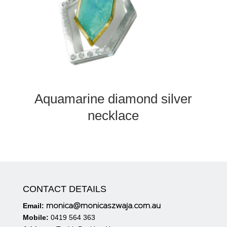
Aquamarine diamond silver
necklace
CONTACT DETAILS
monica@monicaszwaja.com.au
Email:
Mobile:
0419 564 363