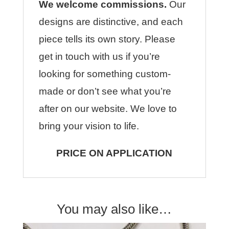
We welcome commissions.
Our
designs are distinctive, and each
piece tells its own story. Please
get in touch with us if you’re
looking for something custom-
made or don’t see what you’re
after on our website. We love to
bring your vision to life.
PRICE ON APPLICATION
You may also like…