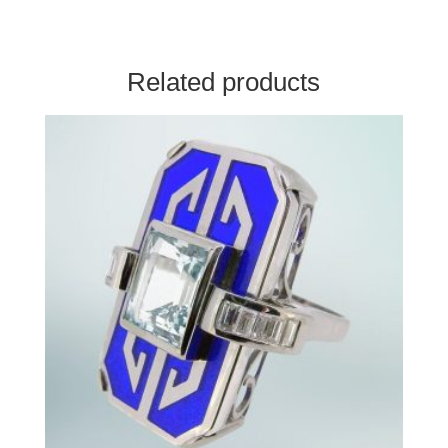
Related products