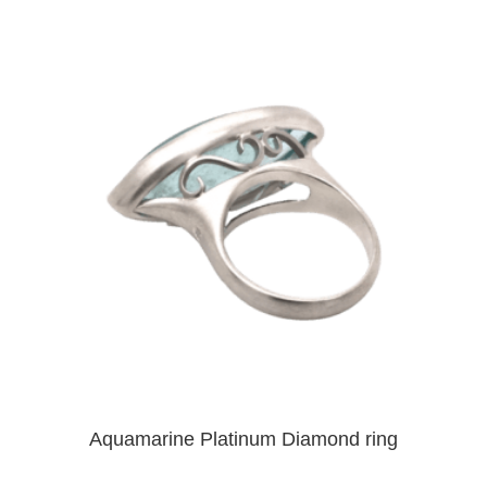
Aquamarine Platinum Diamond ring