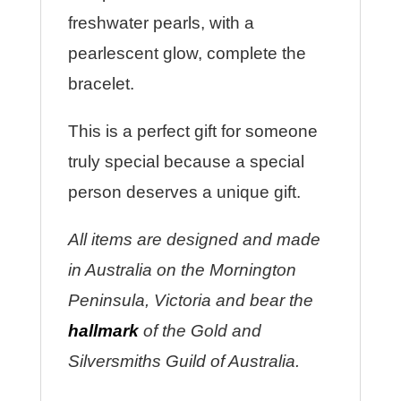
freshwater pearls, with a
pearlescent glow, complete the
bracelet.
This is a perfect gift for someone
truly special because a special
person deserves a unique gift.
All items are designed and made
in Australia on the Mornington
Peninsula, Victoria and bear the
hallmark
of the Gold and
Silversmiths Guild of Australia.