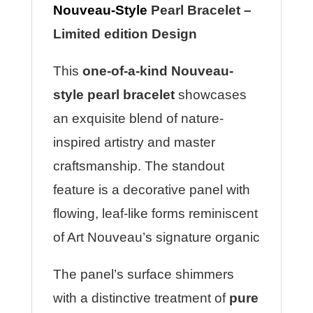
Nouveau-Style
Pearl Bracelet –
Limited edition Design
This
one-of-a-kind Nouveau-
style pearl bracelet
showcases
an exquisite blend of nature-
inspired artistry and master
craftsmanship. The standout
feature is a decorative panel with
flowing, leaf-like forms reminiscent
of Art Nouveau’s signature organic
The panel’s surface shimmers
with a distinctive treatment of
pure