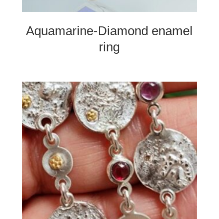
Aquamarine-Diamond enamel
ring