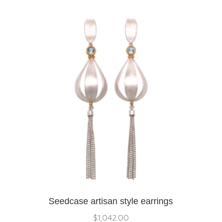
Seedcase artisan style earrings
$
1,042.00