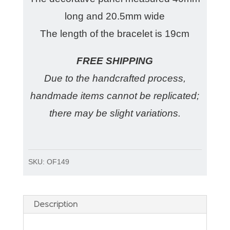
long and 20.5mm wide
The length of the bracelet is 19cm
FREE SHIPPING
Due to the handcrafted process,
handmade items cannot be replicated;
there may be slight variations.
SKU:
OF149
Description