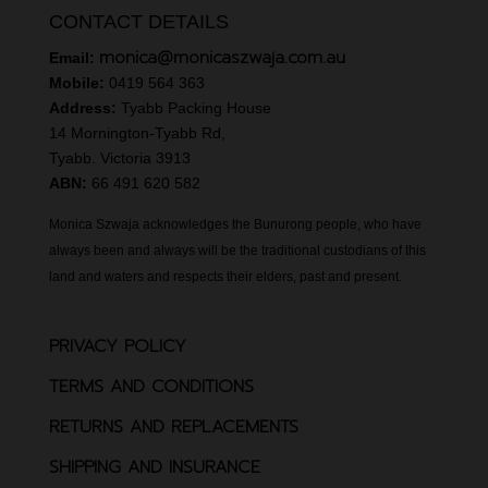
CONTACT DETAILS
monica@monicaszwaja.com.au
Email:
Mobile:
0419 564 363
Address:
Tyabb Packing House
14 Mornington-Tyabb Rd,
Tyabb. Victoria 3913
ABN:
66 491 620 582
Monica Szwaja acknowledges the Bunurong people, who have
always been and always will be the traditional custodians of this
land and waters and respects their elders, past and present.
PRIVACY POLICY
TERMS AND CONDITIONS
RETURNS AND REPLACEMENTS
SHIPPING AND INSURANCE