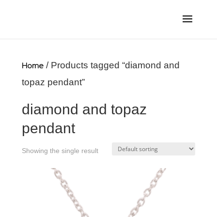
Home
/ Products tagged “diamond and
topaz pendant”
diamond and topaz
pendant
Showing the single result