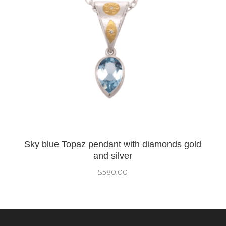
Sky blue Topaz pendant with diamonds gold
and silver
$
580.00