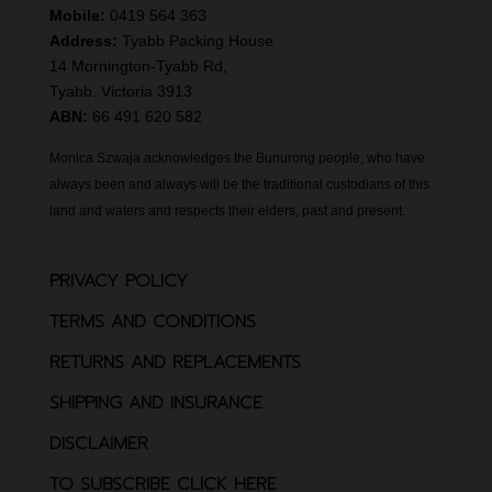
Mobile:
0419 564 363
Address:
Tyabb Packing House
14 Mornington-Tyabb Rd,
Tyabb. Victoria 3913
ABN:
66 491 620 582
Monica Szwaja acknowledges the Bunurong people, who have
always been and always will be the traditional custodians of this
land and waters and respects their elders, past and present.
PRIVACY POLICY
TERMS AND CONDITIONS
RETURNS AND REPLACEMENTS
SHIPPING AND INSURANCE
DISCLAIMER
TO SUBSCRIBE CLICK HERE