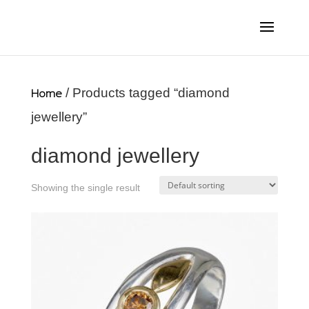
Home
/ Products tagged “diamond
jewellery”
diamond jewellery
Showing the single result