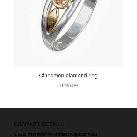
Cinnamon diamond ring
$
1,190.00
CONTACT DETAILS
monica@monicaszwaja.com.au
Email: