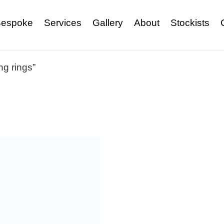
espoke
Services
Gallery
About
Stockists
g rings”