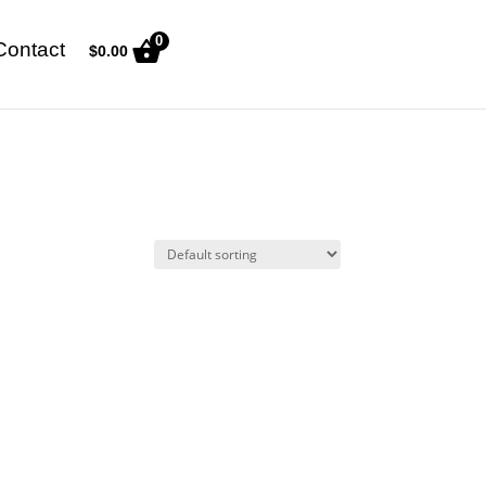
0
Contact
$
0.00