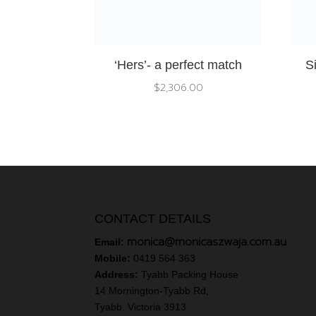
‘Hers’- a perfect match
S
$
2,306.00
CONTACT DETAILS
monica@monicaszwaja.com.au
Email:
Mobile:
0419 564 363
Address:
Tyabb Packing House
14 Mornington-Tyabb Rd,
Tyabb. Victoria 3913