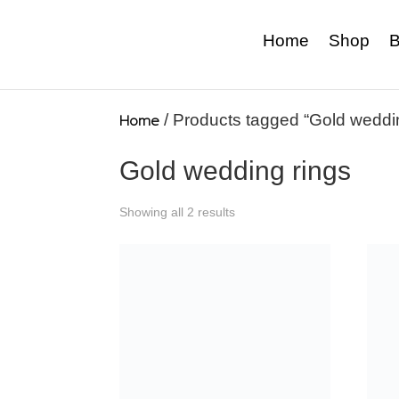
Home
Shop
B
Home
/ Products tagged “Gold weddin
Gold wedding rings
Showing all 2 results