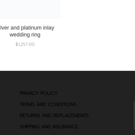
ilver and platinum inlay
wedding ring
$
1,257.00
PRIVACY POLICY
TERMS AND CONDITIONS
RETURNS AND REPLACEMENTS
SHIPPING AND INSURANCE