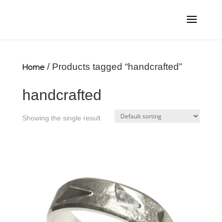
Home
/ Products tagged “handcrafted”
handcrafted
Showing the single result