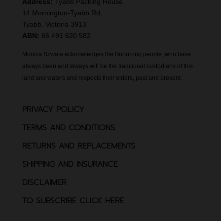
Address:
Tyabb Packing House
14 Mornington-Tyabb Rd,
Tyabb. Victoria 3913
ABN:
66 491 620 582
Monica Szwaja acknowledges the Bunurong people, who have
always been and always will be the traditional custodians of this
land and waters and respects their elders, past and present.
PRIVACY POLICY
TERMS AND CONDITIONS
RETURNS AND REPLACEMENTS
SHIPPING AND INSURANCE
DISCLAIMER
TO SUBSCRIBE CLICK HERE