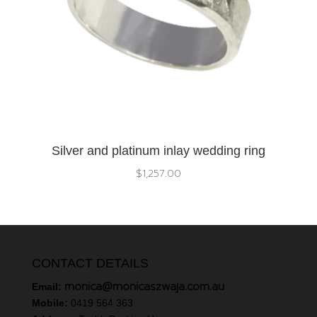
Silver and platinum inlay wedding ring
$
1,257.00
CONTACT DETAILS
monica@monicaszwaja.com.au
Email:
Mobile:
0419 564 363