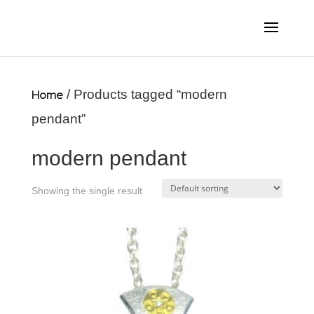
Home
/ Products tagged “modern
pendant”
modern pendant
Showing the single result