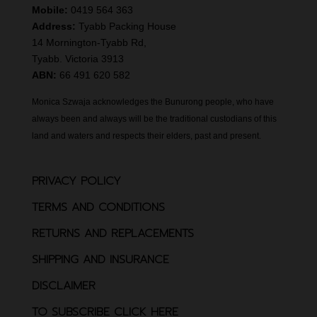
Mobile:
0419 564 363
Address:
Tyabb Packing House
14 Mornington-Tyabb Rd,
Tyabb. Victoria 3913
ABN:
66 491 620 582
Monica Szwaja acknowledges the Bunurong people, who have
always been and always will be the traditional custodians of this
land and waters and respects their elders, past and present.
PRIVACY POLICY
TERMS AND CONDITIONS
RETURNS AND REPLACEMENTS
SHIPPING AND INSURANCE
DISCLAIMER
TO SUBSCRIBE CLICK HERE