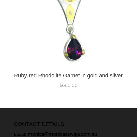
Ruby-red Rhodolite Garnet in gold and silver
$
680.00
CONTACT DETAILS
monica@monicaszwaja.com.au
Email: