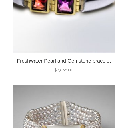
Freshwater Pearl and Gemstone bracelet
$
3,855.00