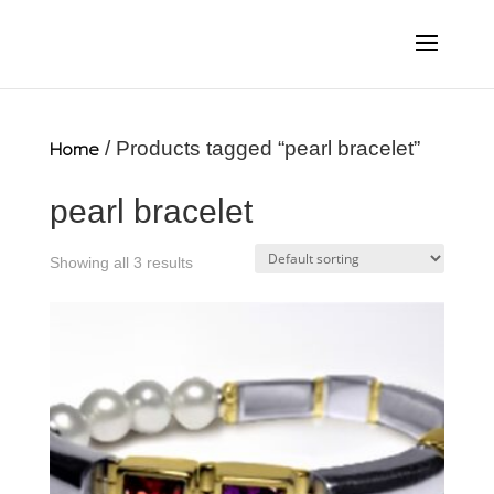
Home
/ Products tagged “pearl bracelet”
pearl bracelet
Showing all 3 results