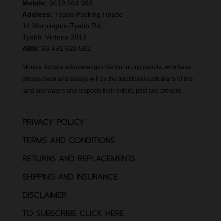
Mobile:
0419 564 363
Address:
Tyabb Packing House
14 Mornington-Tyabb Rd,
Tyabb. Victoria 3913
ABN:
66 491 620 582
Monica Szwaja acknowledges the Bunurong people, who have
always been and always will be the traditional custodians of this
land and waters and respects their elders, past and present.
PRIVACY POLICY
TERMS AND CONDITIONS
RETURNS AND REPLACEMENTS
SHIPPING AND INSURANCE
DISCLAIMER
TO SUBSCRIBE CLICK HERE