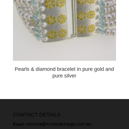
Pearls & diamond bracelet in pure gold and
pure silver
CONTACT DETAILS
monica@monicaszwaja.com.au
Email: