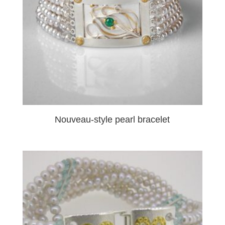
Nouveau-style pearl bracelet