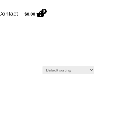
0
Contact
$
0.00