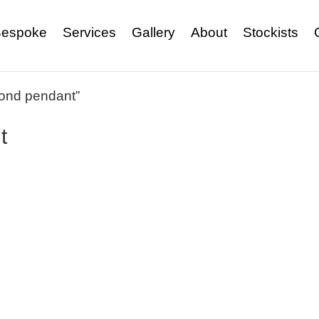
espoke
Services
Gallery
About
Stockists
mond pendant”
t