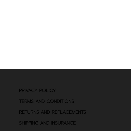
PRIVACY POLICY
TERMS AND CONDITIONS
RETURNS AND REPLACEMENTS
SHIPPING AND INSURANCE