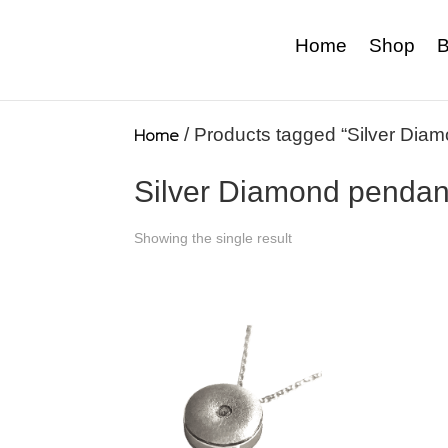
Home
Shop
B
Home
/ Products tagged “Silver Dia
Silver Diamond pendan
Showing the single result