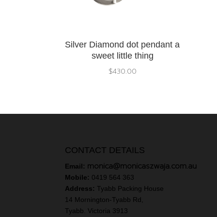
Silver Diamond dot pendant a
sweet little thing
$
430.00
CONTACT DETAILS
monica@monicaszwaja.com.au
Email:
Mobile:
0419 564 363
Address:
Tyabb Packing House
14 Mornington-Tyabb Rd,
Tyabb. Victoria 3913