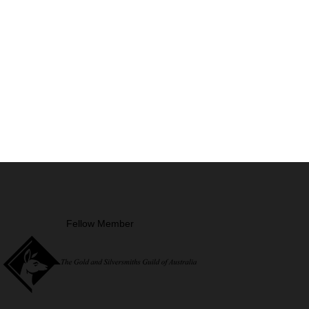
Fellow Member