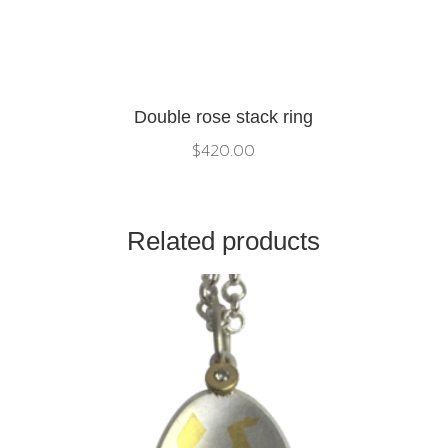
Double rose stack ring
$
420.00
Related products