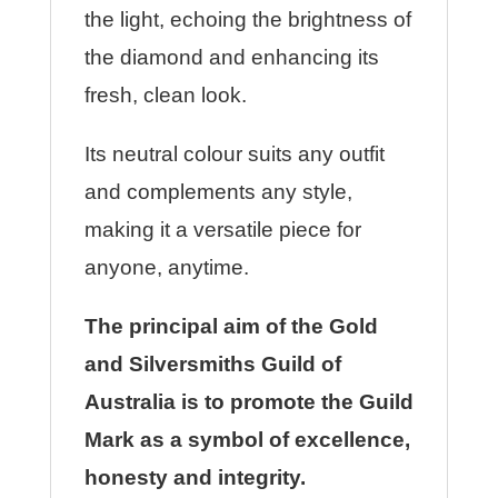
the light, echoing the brightness of
the diamond and enhancing its
fresh, clean look.
Its neutral colour suits any outfit
and complements any style,
making it a versatile piece for
anyone, anytime.
The principal aim of the Gold
and Silversmiths Guild of
Australia is to promote the Guild
Mark as a symbol of excellence,
honesty and integrity.