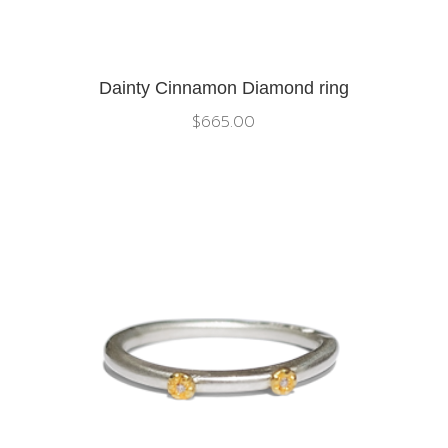
Dainty Cinnamon Diamond ring
$
665.00