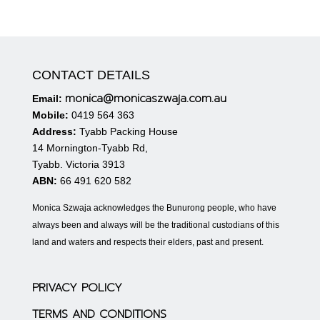
CONTACT DETAILS
monica@monicaszwaja.com.au
Email:
Mobile:
0419 564 363
Address:
Tyabb Packing House
14 Mornington-Tyabb Rd,
Tyabb. Victoria 3913
ABN:
66 491 620 582
Monica Szwaja acknowledges the Bunurong people, who have
always been and always will be the traditional custodians of this
land and waters and respects their elders, past and present.
PRIVACY POLICY
TERMS AND CONDITIONS