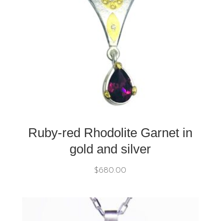
Ruby-red Rhodolite Garnet in
gold and silver
$
680.00