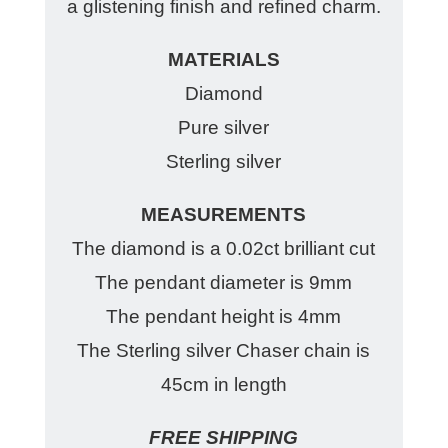
a glistening finish and refined charm.
MATERIALS
Diamond
Pure silver
Sterling silver
MEASUREMENTS
The diamond is a 0.02ct brilliant cut
The pendant diameter is 9mm
The pendant height is 4mm
The Sterling silver Chaser chain is
45cm in length
FREE SHIPPING