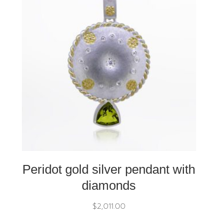
Peridot gold silver pendant with
diamonds
$
2,011.00