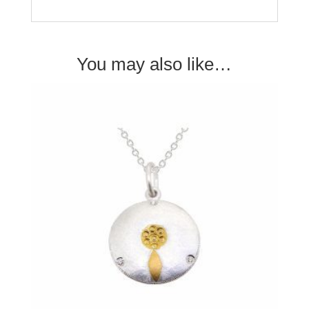
You may also like…