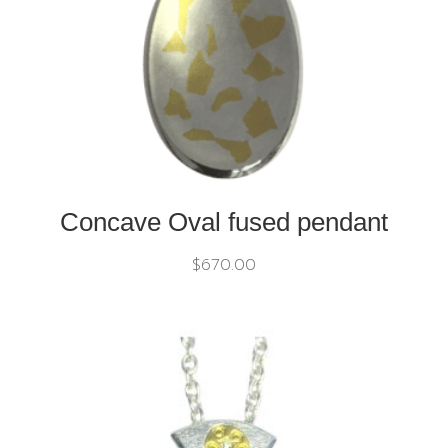
Concave Oval fused pendant
$
670.00