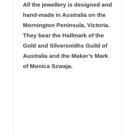
All the jewellery is designed and
hand-made in Australia on the
Mornington Peninsula, Victoria.
They bear the Hallmark of the
Gold and Silversmiths Guild of
Australia and the Maker’s Mark
of Monica Szwaja.