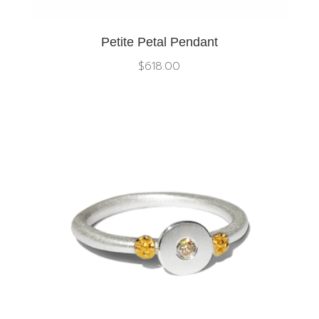
Petite Petal Pendant
$
618.00