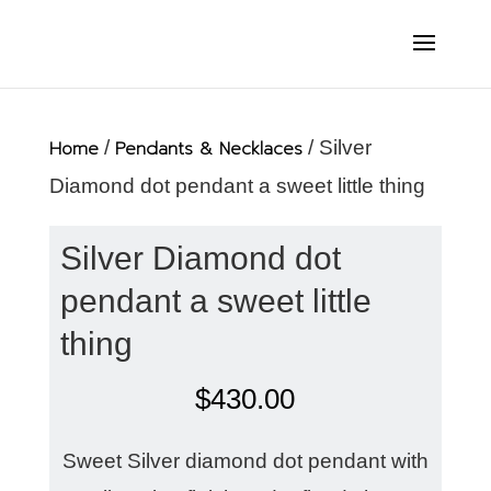
Home
/
Pendants & Necklaces
/ Silver
Diamond dot pendant a sweet little thing
Silver Diamond dot
pendant a sweet little
thing
$
430.00
Sweet Silver diamond dot pendant with