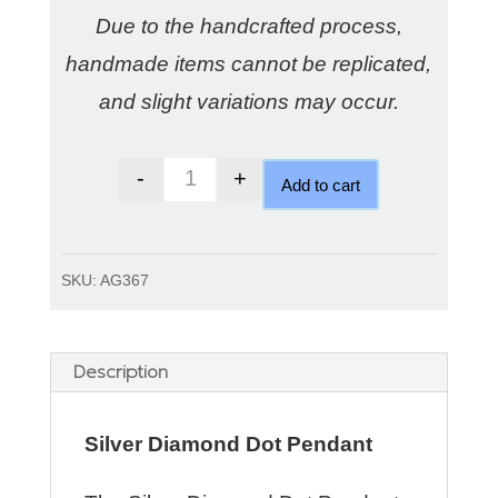
Due to the handcrafted process,
handmade items cannot be replicated,
and slight variations may occur.
-
+
Add to cart
Silver Diamond dot pendant a swee
SKU:
AG367
Description
Silver Diamond Dot Pendant