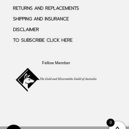
RETURNS AND REPLACEMENTS
SHIPPING AND INSURANCE
DISCLAIMER
TO SUBSCRIBE CLICK HERE
Fellow Member
0