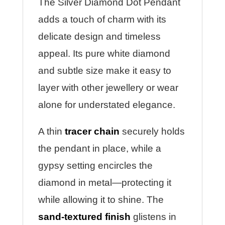
The Silver Diamond Dot Pendant
adds a touch of charm with its
delicate design and timeless
appeal. Its pure white diamond
and subtle size make it easy to
layer with other jewellery or wear
alone for understated elegance.
A thin
tracer chain
securely holds
the pendant in place, while a
gypsy setting encircles the
diamond in metal—protecting it
while allowing it to shine. The
sand-textured finish
glistens in