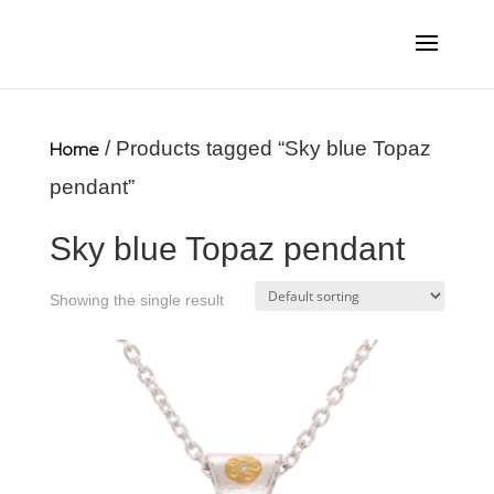
Home
/ Products tagged “Sky blue Topaz
pendant”
Sky blue Topaz pendant
Showing the single result