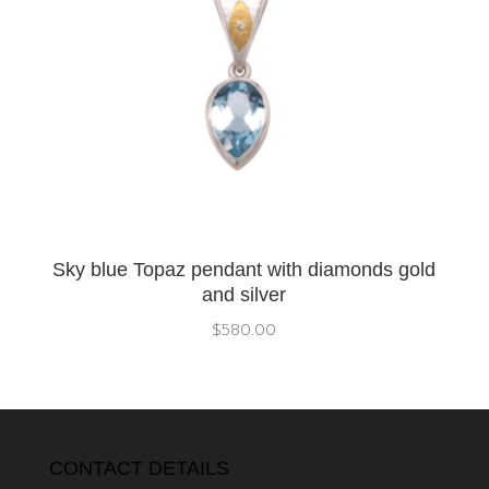
Sky blue Topaz pendant with diamonds gold
and silver
$
580.00
CONTACT DETAILS