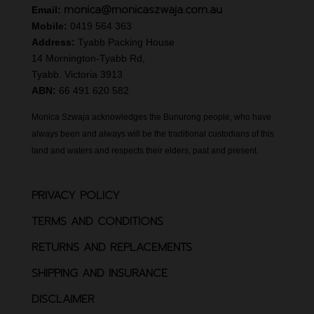
monica@monicaszwaja.com.au
Email:
Mobile:
0419 564 363
Address:
Tyabb Packing House
14 Mornington-Tyabb Rd,
Tyabb. Victoria 3913
ABN:
66 491 620 582
Monica Szwaja acknowledges the Bunurong people, who have
always been and always will be the traditional custodians of this
land and waters and respects their elders, past and present.
PRIVACY POLICY
TERMS AND CONDITIONS
RETURNS AND REPLACEMENTS
SHIPPING AND INSURANCE
DISCLAIMER