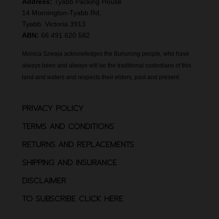
Address:
Tyabb Packing House
14 Mornington-Tyabb Rd,
Tyabb. Victoria 3913
ABN:
66 491 620 582
Monica Szwaja acknowledges the Bunurong people, who have
always been and always will be the traditional custodians of this
land and waters and respects their elders, past and present.
PRIVACY POLICY
TERMS AND CONDITIONS
RETURNS AND REPLACEMENTS
SHIPPING AND INSURANCE
DISCLAIMER
TO SUBSCRIBE CLICK HERE