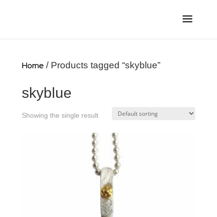
Home
/ Products tagged “skyblue”
skyblue
Showing the single result