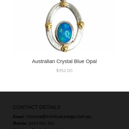
Australian Crystal Blue Opal
$
952.00
CONTACT DETAILS
monica@monicaszwaja.com.au
Email:
Mobile:
0419 564 363