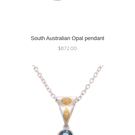
South Australian Opal pendant
$
872.00