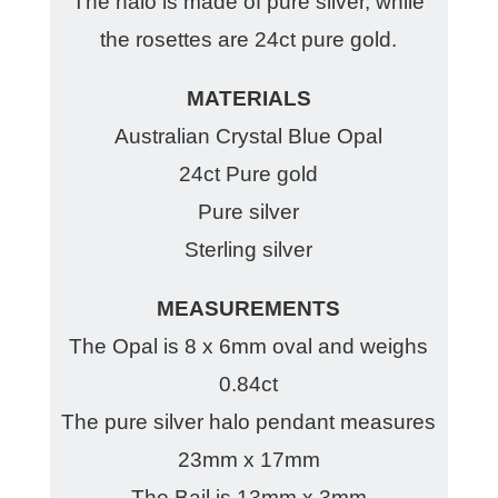
The halo is made of pure silver, while
the rosettes are 24ct pure gold.
MATERIALS
Australian Crystal Blue Opal
24ct Pure gold
Pure silver
Sterling silver
MEASUREMENTS
The Opal is 8 x 6mm oval and weighs
0.84ct
The pure silver halo pendant measures
23mm x 17mm
The Bail is 13mm x 3mm