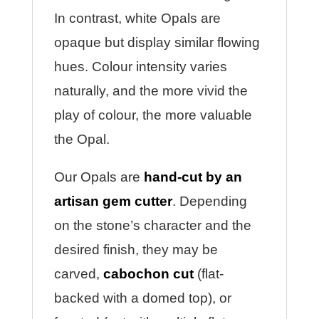
In contrast, white Opals are
opaque but display similar flowing
hues. Colour intensity varies
naturally, and the more vivid the
play of colour, the more valuable
the Opal.
Our Opals are
hand-cut by an
artisan gem cutter
. Depending
on the stone’s character and the
desired finish, they may be
carved,
cabochon cut
(flat-
backed with a domed top), or