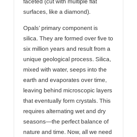
faceted (cut with multiple flat
surfaces, like a diamond).
Opals’ primary component is
silica. They are formed over five to
six million years and result from a
unique geological process. Silica,
mixed with water, seeps into the
earth and evaporates over time,
leaving behind microscopic layers
that eventually form crystals. This
requires alternating wet and dry
seasons—the perfect balance of
nature and time. Now, all we need