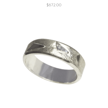
$
672.00