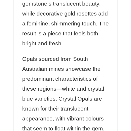
gemstone’s translucent beauty,
while decorative gold rosettes add
a feminine, shimmering touch. The
result is a piece that feels both
bright and fresh.
Opals sourced from South
Australian mines showcase the
predominant characteristics of
these regions—white and crystal
blue varieties. Crystal Opals are
known for their translucent
appearance, with vibrant colours
that seem to float within the gem.