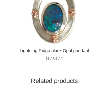
Lightning Ridge black Opal pendant
$
1,084.00
Related products