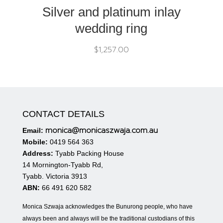
Silver and platinum inlay
wedding ring
$
1,257.00
CONTACT DETAILS
monica@monicaszwaja.com.au
Email:
Mobile:
0419 564 363
Address:
Tyabb Packing House
14 Mornington-Tyabb Rd,
Tyabb. Victoria 3913
ABN:
66 491 620 582
Monica Szwaja acknowledges the Bunurong people, who have
always been and always will be the traditional custodians of this