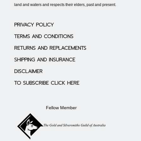
land and waters and respects their elders, past and present.
PRIVACY POLICY
TERMS AND CONDITIONS
RETURNS AND REPLACEMENTS
SHIPPING AND INSURANCE
DISCLAIMER
TO SUBSCRIBE CLICK HERE
Fellow Member