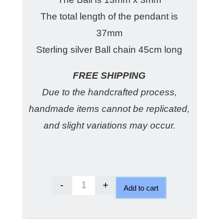
The total length of the pendant is
37mm
Sterling silver Ball chain 45cm long
FREE SHIPPING
Due to the handcrafted process,
handmade items cannot be replicated,
and slight variations may occur.
-
+
Add to cart
Australian Crystal Blue Opal qua