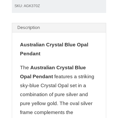
SKU:
AGK370Z
Description
Australian Crystal Blue Opal
Pendant
The
Australian Crystal Blue
Opal Pendant
features a striking
sky-blue Crystal Opal set in a
combination of pure silver and
pure yellow gold. The oval silver
frame complements the