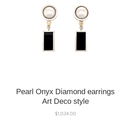
Pearl Onyx Diamond earrings
Art Deco style
$
1,034.00