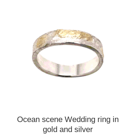
Ocean scene Wedding ring in
gold and silver