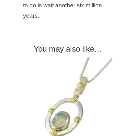
to do is wait another six million
years.
You may also like…