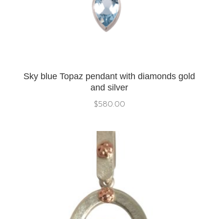
Sky blue Topaz pendant with diamonds gold
and silver
$
580.00