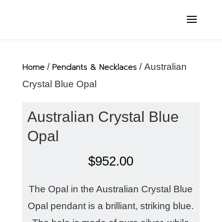
Home
/
Pendants & Necklaces
/ Australian
Crystal Blue Opal
Australian Crystal Blue
Opal
$
952.00
The Opal in the Australian Crystal Blue
Opal pendant is a brilliant, striking blue.