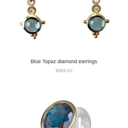
Blue Topaz diamond earrings
$
884.00