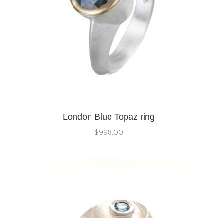
London Blue Topaz ring
$
998.00