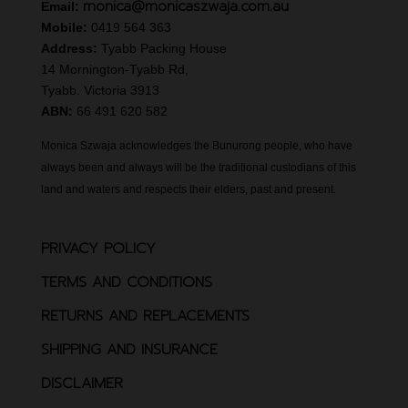
monica@monicaszwaja.com.au
Email:
Mobile:
0419 564 363
Address:
Tyabb Packing House
14 Mornington-Tyabb Rd,
Tyabb. Victoria 3913
ABN:
66 491 620 582
Monica Szwaja acknowledges the Bunurong people, who have
always been and always will be the traditional custodians of this
land and waters and respects their elders, past and present.
PRIVACY POLICY
TERMS AND CONDITIONS
RETURNS AND REPLACEMENTS
SHIPPING AND INSURANCE
DISCLAIMER