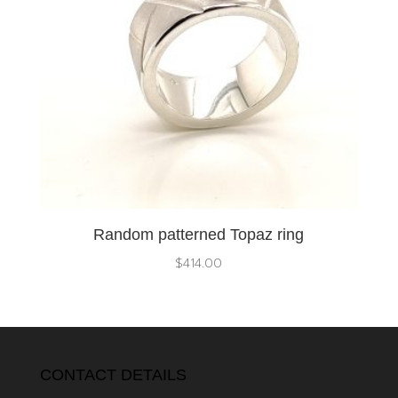
Random patterned Topaz ring
$
414.00
CONTACT DETAILS