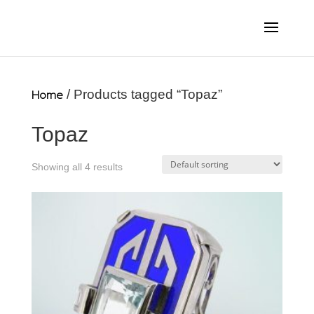
Home
/ Products tagged “Topaz”
Topaz
Showing all 4 results