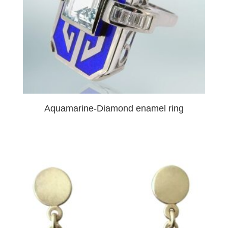
Aquamarine-Diamond enamel ring