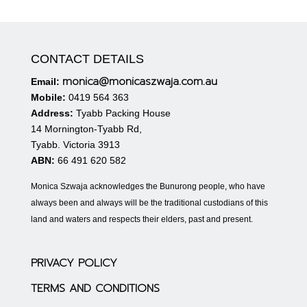
CONTACT DETAILS
monica@monicaszwaja.com.au
Email:
Mobile:
0419 564 363
Address:
Tyabb Packing House
14 Mornington-Tyabb Rd,
Tyabb. Victoria 3913
ABN:
66 491 620 582
Monica Szwaja acknowledges the Bunurong people, who have
always been and always will be the traditional custodians of this
land and waters and respects their elders, past and present.
PRIVACY POLICY
TERMS AND CONDITIONS