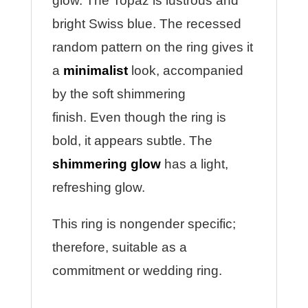
glow. The Topaz is lustrous and
bright Swiss blue.
The recessed
random pattern on the ring gives it
a
minimalist
look, accompanied
by the soft shimmering
finish.
Even though the ring is
bold, it appears subtle. The
shimmering glow
has a light,
refreshing glow.
This ring is nongender specific;
therefore, suitable as a
commitment or wedding ring.