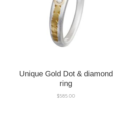
Unique Gold Dot & diamond
ring
$
585.00