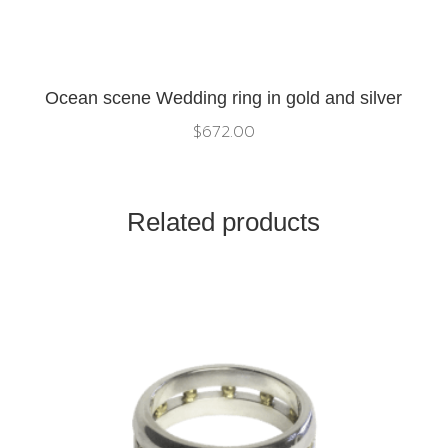
Ocean scene Wedding ring in gold and silver
$
672.00
Related products