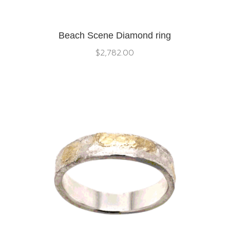
Beach Scene Diamond ring
$
2,782.00