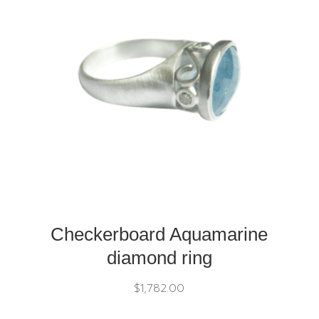
Checkerboard Aquamarine
diamond ring
$
1,782.00