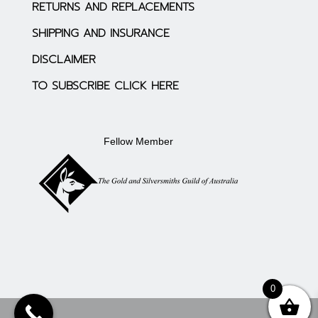
RETURNS AND REPLACEMENTS
SHIPPING AND INSURANCE
DISCLAIMER
TO SUBSCRIBE CLICK HERE
Fellow Member
0