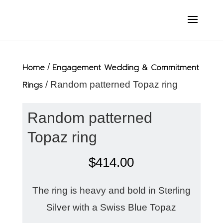
Home
/
Engagement Wedding & Commitment
Rings
/ Random patterned Topaz ring
Random patterned
Topaz ring
$
414.00
The ring is heavy and bold in Sterling
Silver with a Swiss Blue Topaz