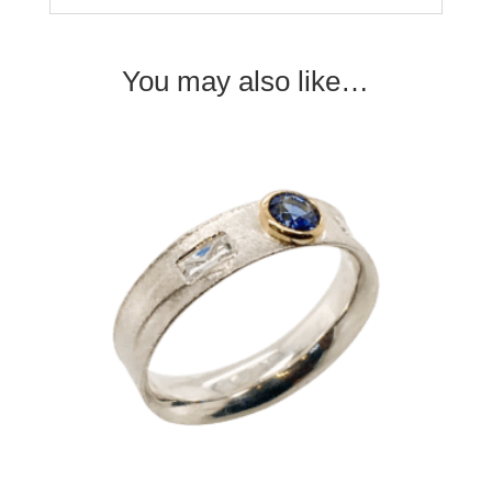
You may also like…