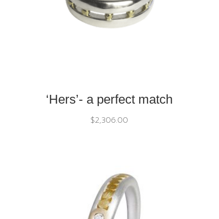
‘Hers’- a perfect match
$
2,306.00