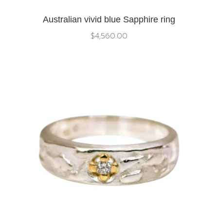
Australian vivid blue Sapphire ring
$
4,560.00