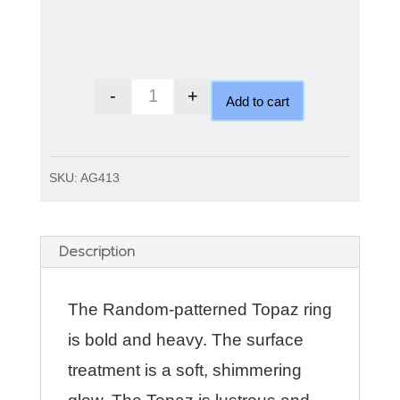
-
+
Add to cart
Random patterned Topaz ring qu
SKU:
AG413
Description
The Random-patterned Topaz ring
is bold and heavy. The surface
treatment is a soft, shimmering