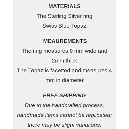
MATERIALS
The Sterling Silver ring
Swiss Blue Topaz
MEAUREMENTS
The ring measures 9 mm wide and
2mm thick
The Topaz is facetted and measures 4
mm in diameter
FREE SHIPPING
Due to the handcrafted process,
handmade items cannot be replicated;
there may be slight variations.