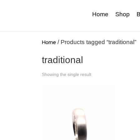
Home
Shop
B
Home
/ Products tagged “traditional”
traditional
Showing the single result