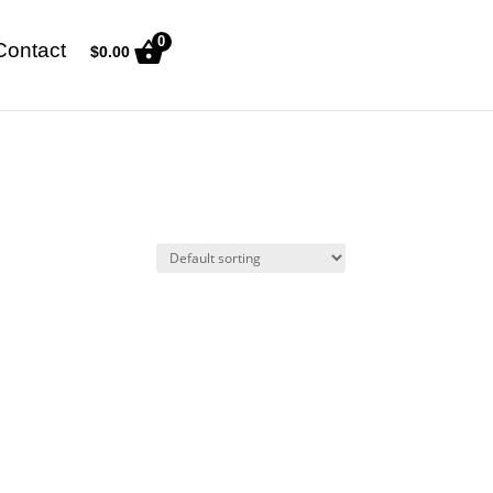
0
Contact
$
0.00