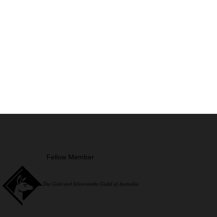
Fellow Member