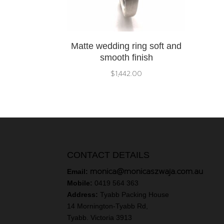
Matte wedding ring soft and
smooth finish
$
1,442.00
CONTACT DETAILS
monica@monicaszwaja.com.au
Email:
Mobile:
0419 564 363
Address:
Tyabb Packing House
14 Mornington-Tyabb Rd,
Tyabb. Victoria 3913