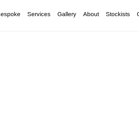
espoke
Services
Gallery
About
Stockists