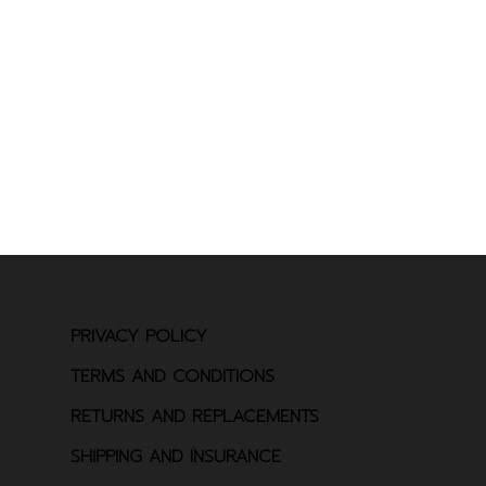
PRIVACY POLICY
TERMS AND CONDITIONS
RETURNS AND REPLACEMENTS
SHIPPING AND INSURANCE