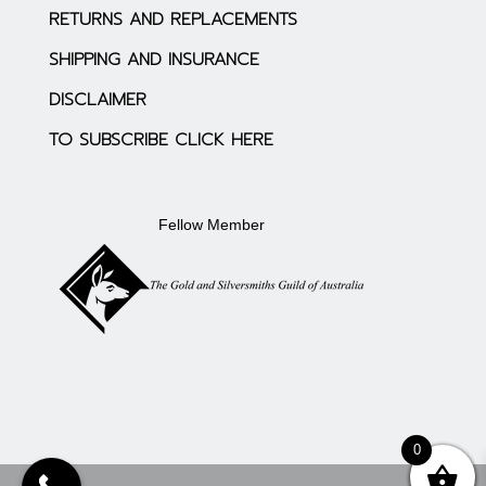
RETURNS AND REPLACEMENTS
SHIPPING AND INSURANCE
DISCLAIMER
TO SUBSCRIBE CLICK HERE
Fellow Member
0