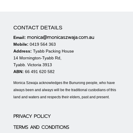
CONTACT DETAILS
monica@monicaszwaja.com.au
Email:
Mobile:
0419 564 363
Address:
Tyabb Packing House
14 Mornington-Tyabb Rd,
Tyabb. Victoria 3913
ABN:
66 491 620 582
Monica Szwaja acknowledges the Bunurong people, who have
always been and always will be the traditional custodians of this
land and waters and respects their elders, past and present.
PRIVACY POLICY
TERMS AND CONDITIONS