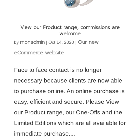
View our Product range, commissions are
welcome
monadmin
Our new
by
|
Oct 14, 2020
|
eCommerce website
Face to face contact is no longer
necessary because clients are now able
to purchase online. An online purchase is
easy, efficient and secure. Please View
our Product range, our One-Offs and the
Limited Editions which are all available for
immediate purchase....